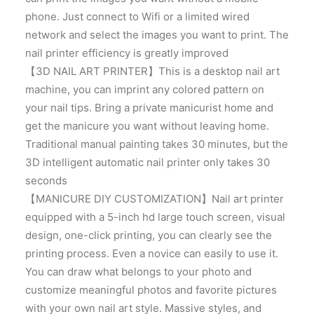
phone. Just connect to Wifi or a limited wired
network and select the images you want to print. The
nail printer efficiency is greatly improved
【3D NAIL ART PRINTER】This is a desktop nail art
machine, you can imprint any colored pattern on
your nail tips. Bring a private manicurist home and
get the manicure you want without leaving home.
Traditional manual painting takes 30 minutes, but the
3D intelligent automatic nail printer only takes 30
seconds
【MANICURE DIY CUSTOMIZATION】Nail art printer
equipped with a 5-inch hd large touch screen, visual
design, one-click printing, you can clearly see the
printing process. Even a novice can easily to use it.
You can draw what belongs to your photo and
customize meaningful photos and favorite pictures
with your own nail art style. Massive styles, and