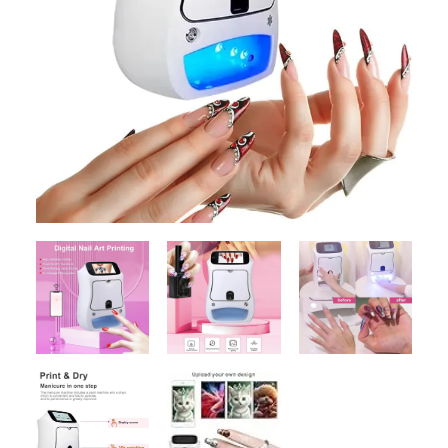
Contact Us
Client Registration
Compare
Search
Cart