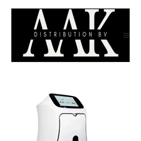
HOME
CATEGORY
ABOUT US
QUALITY ASSURANCE
COMPANY PROFILE
TESTIMONIALS