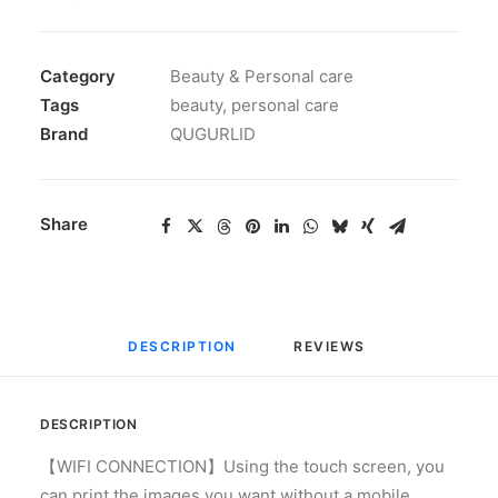
Category
Beauty & Personal care
Tags
beauty
,
personal care
Brand
QUGURLID
Share
DESCRIPTION
REVIEWS 
DESCRIPTION
【WIFI CONNECTION】Using the touch screen, you
can print the images you want without a mobile