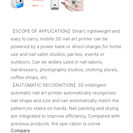
【SCOPE OF APPLICATION】Smart, lightweight and
easy to carry, mobile 3D nail art printer can be
powered by a power bank or direct charger,for home
use and nail salon studios, parties, events or
outdoors. Can be widely used in nail salons,
hairdressers, photography studios, clothing stores,
coffee shops, etc.
【AUTOMATIC RECOGNITION】3D intelligent
automatic nail art printer automatically recognizes
nail shape and size and can automatically match the
pattern,no stains on hands. Nail painting and drying
are integrated to improve efficiency, Compared with
previous products, the ope-ration is conve
Compare