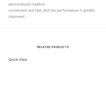
personalized creation
convenient and fast, and the performance is greatly
improved
RELATED PRODUCTS
Quick View