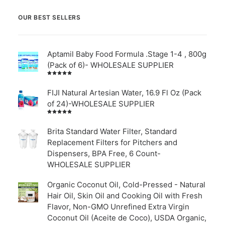
OUR BEST SELLERS
Aptamil Baby Food Formula .Stage 1-4 , 800g
(Pack of 6)- WHOLESALE SUPPLIER
Rated
5.00
out
of 5
FIJI Natural Artesian Water, 16.9 Fl Oz (Pack
of 24)-WHOLESALE SUPPLIER
Rated
4.00
out of
Brita Standard Water Filter, Standard
5
Replacement Filters for Pitchers and
Dispensers, BPA Free, 6 Count-
WHOLESALE SUPPLIER
Organic Coconut Oil, Cold-Pressed - Natural
Hair Oil, Skin Oil and Cooking Oil with Fresh
Flavor, Non-GMO Unrefined Extra Virgin
Coconut Oil (Aceite de Coco), USDA Organic,