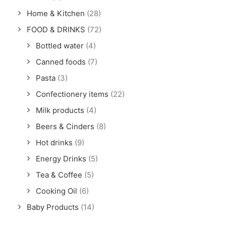
Home & Kitchen
(28)
FOOD & DRINKS
(72)
Bottled water
(4)
Canned foods
(7)
Pasta
(3)
Confectionery items
(22)
Milk products
(4)
Beers & Cinders
(8)
Hot drinks
(9)
Energy Drinks
(5)
Tea & Coffee
(5)
Cooking Oil
(6)
Baby Products
(14)