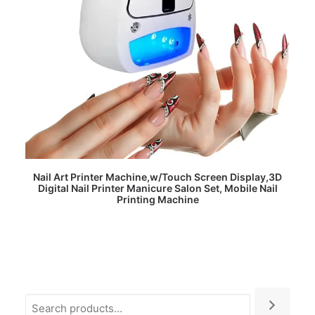
READ MORE
Nail Art Printer Machine,w/Touch Screen Display,3D
Digital Nail Printer Manicure Salon Set, Mobile Nail
Printing Machine