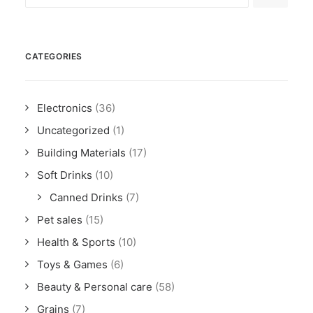
CATEGORIES
Electronics
(36)
Uncategorized
(1)
Building Materials
(17)
Soft Drinks
(10)
Canned Drinks
(7)
Pet sales
(15)
Health & Sports
(10)
Toys & Games
(6)
Beauty & Personal care
(58)
Grains
(7)