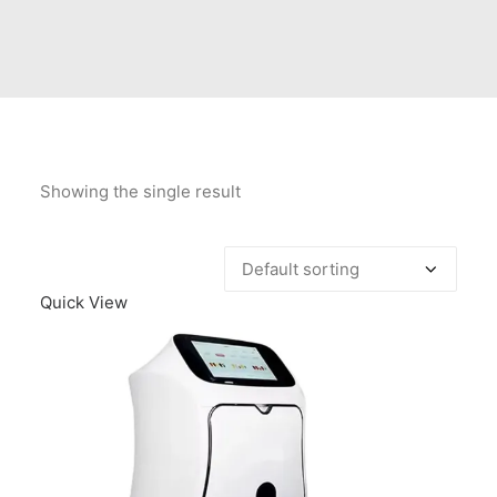
Contact Us
Client Registration
Compare
Search
Showing the single result
Cart
Quick View