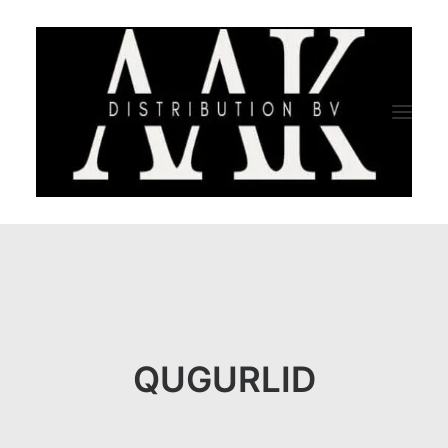
HOME
CATEGORY
ABOUT US
QUGURLID
QUALITY ASSURANCE
COMPANY PROFILE
TESTIMONIALS