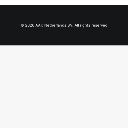
Contact Us
Client Registration
© 2026 AAK Netherlands BV. All rights reserved
Compare
Search
Cart