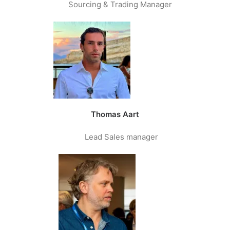
Sourcing & Trading Manager
Thomas Aart
Lead Sales manager