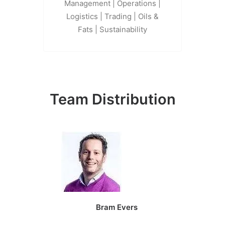
Management | Operations |
Logistics | Trading | Oils &
Fats | Sustainability
Team Distribution
Bram Evers