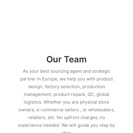
Our Team
As your best sourcing agent and strategic
partner in Europe, we help you with product
design, factory selection, production
management, product repack, QC, global
logistics. Whether you are physical store
owners, e-commerce sellers , or wholesalers,
retailers, etc. No upfront charges, no
experience needed. We will guide you step by
step.