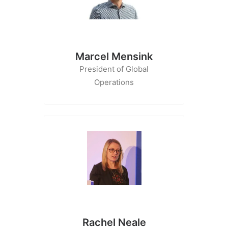
Marcel Mensink
President of Global
Operations
Rachel Neale