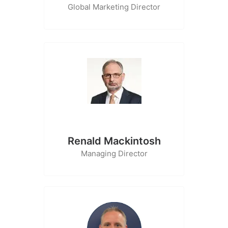
Global Marketing Director
Renald Mackintosh
Managing Director