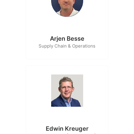
Arjen Besse
Supply Chain & Operations
Edwin Kreuger