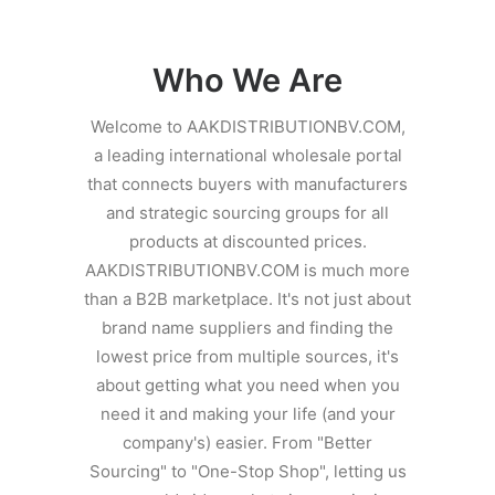
Contact Us
Client Registration
Who We Are
Compare
Welcome to AAKDISTRIBUTIONBV.COM,
a leading international wholesale portal
Search
that connects buyers with manufacturers
and strategic sourcing groups for all
Cart
products at discounted prices.
AAKDISTRIBUTIONBV.COM is much more
than a B2B marketplace. It's not just about
brand name suppliers and finding the
lowest price from multiple sources, it's
about getting what you need when you
need it and making your life (and your
company's) easier. From "Better
Sourcing" to "One-Stop Shop", letting us