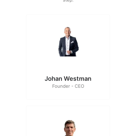
Johan Westman
Founder - CEO