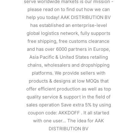
serve worldwide markets is our mission -
please read on to find out how we can
help you today! AAK DISTRIBUTION BV
has established an enterprise-level
global logistics network, fully supports
free shipping, free customs clearance
and has over 6000 partners in Europe,
Asia Pacific & United States retailing
chains, wholesalers and dropshipping
platforms. We provide sellers with
products & designs at low MOQs that
offer efficient production as well as top
quality service & support in the field of
sales operation Save extra 5% by using
coupon code: AKKDOFF . It all started
with one user... The idea for AAK
DISTRIBUTION BV