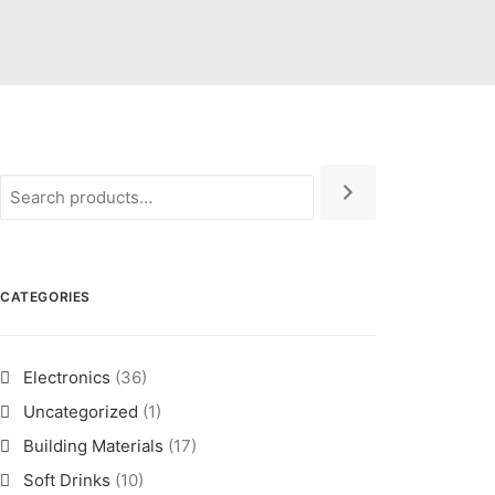
CATEGORIES
Electronics
(36)
Uncategorized
(1)
Building Materials
(17)
Soft Drinks
(10)