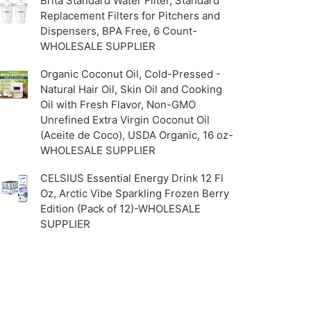
Brita Standard Water Filter, Standard
Replacement Filters for Pitchers and
Dispensers, BPA Free, 6 Count-
WHOLESALE SUPPLIER
Organic Coconut Oil, Cold-Pressed -
Natural Hair Oil, Skin Oil and Cooking
Oil with Fresh Flavor, Non-GMO
Unrefined Extra Virgin Coconut Oil
(Aceite de Coco), USDA Organic, 16 oz-
WHOLESALE SUPPLIER
CELSIUS Essential Energy Drink 12 Fl
Oz, Arctic Vibe Sparkling Frozen Berry
Edition (Pack of 12)-WHOLESALE
SUPPLIER