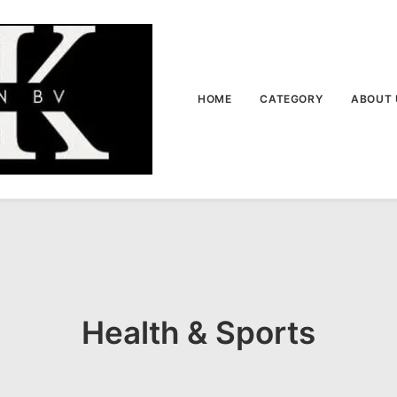
HOME
CATEGORY
ABOUT 
Health & Sports