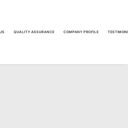
US
QUALITY ASSURANCE
COMPANY PROFILE
TESTIMON