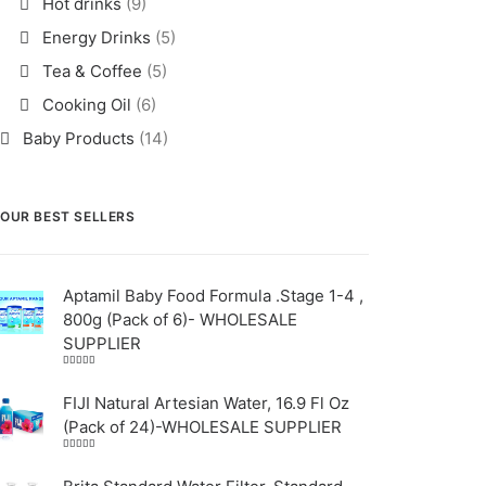
Hot drinks
(9)
Energy Drinks
(5)
Tea & Coffee
(5)
Cooking Oil
(6)
Baby Products
(14)
OUR BEST SELLERS
Aptamil Baby Food Formula .Stage 1-4 ,
800g (Pack of 6)- WHOLESALE
SUPPLIER
Rated
5.00
out
of 5
FIJI Natural Artesian Water, 16.9 Fl Oz
(Pack of 24)-WHOLESALE SUPPLIER
Rated
4.00
out
of 5