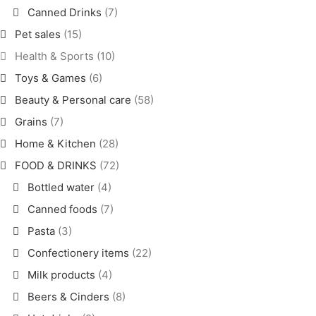
Canned Drinks
(7)
Pet sales
(15)
Health & Sports
(10)
Toys & Games
(6)
Beauty & Personal care
(58)
Grains
(7)
Home & Kitchen
(28)
FOOD & DRINKS
(72)
Bottled water
(4)
Canned foods
(7)
Pasta
(3)
Confectionery items
(22)
Milk products
(4)
Beers & Cinders
(8)