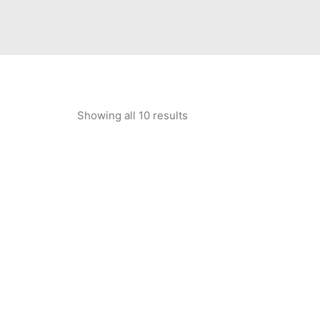
Showing all 10 results