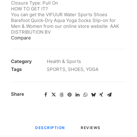
Closure Type: Pull On
HOW TO GET IT?
You can get the VIFUUR
Water
Sports Shoes
Barefoot Quick-Dry Aqua Yoga Socks Slip-on for
Men & Women from our online store website AAK
DISTRIBUTION BV
Compare
Category
Health & Sports
Tags
SPORTS
,
SHOES
,
YOGA
Share
DESCRIPTION
REVIEWS 