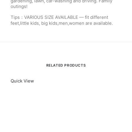
gardening, lawn, car-washing and driving. Family
outings!
Tips：VARIOUS SIZE AVAILABLE — fit different
feet,little kids, big kids,men,women are available.
RELATED PRODUCTS
Quick View