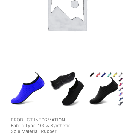
Contact Us
Client Registration
Compare
Search
Cart
PRODUCT INFORMATION
Fabric Type: 100% Synthetic
Sole Material: Rubber