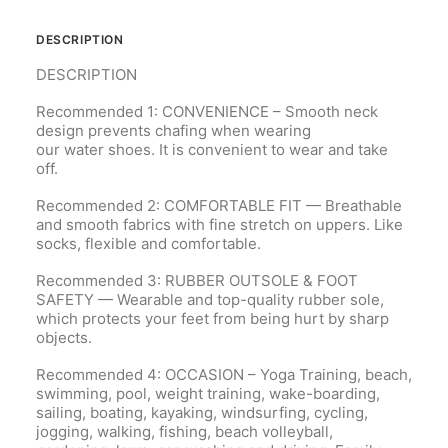
DESCRIPTION
DESCRIPTION
Recommended 1: CONVENIENCE – Smooth neck
design prevents chafing when wearing
our
water
shoes. It is convenient to wear and take
off.
Recommended 2: COMFORTABLE FIT — Breathable
and smooth fabrics with fine stretch on uppers. Like
socks, flexible and comfortable.
Recommended 3: RUBBER OUTSOLE & FOOT
SAFETY — Wearable and top-quality rubber sole,
which protects your feet from being hurt by sharp
objects.
Recommended 4: OCCASION – Yoga Training, beach,
swimming, pool, weight training, wake-boarding,
sailing, boating, kayaking, windsurfing, cycling,
jogging, walking, fishing, beach volleyball,