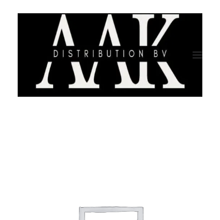
HOME
CATEGORY
ABOUT US
QUALITY ASSURANCE
COMPANY PROFILE
TESTIMONIALS