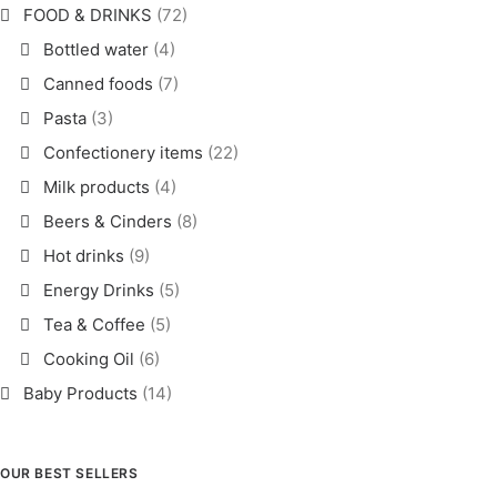
FOOD & DRINKS
(72)
Bottled water
(4)
Canned foods
(7)
Pasta
(3)
Confectionery items
(22)
Milk products
(4)
Beers & Cinders
(8)
Hot drinks
(9)
Energy Drinks
(5)
Tea & Coffee
(5)
Cooking Oil
(6)
Baby Products
(14)
OUR BEST SELLERS