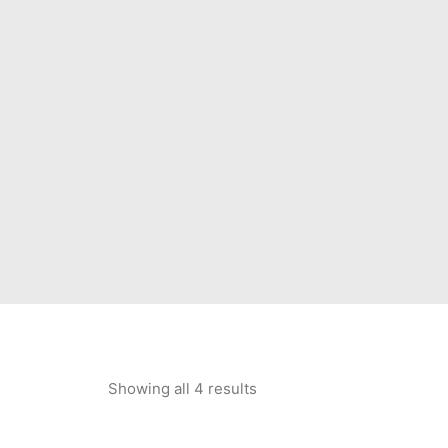
Showing all 4 results