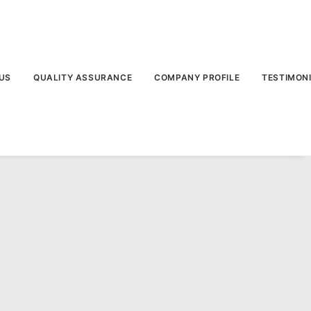
US
QUALITY ASSURANCE
COMPANY PROFILE
TESTIMON