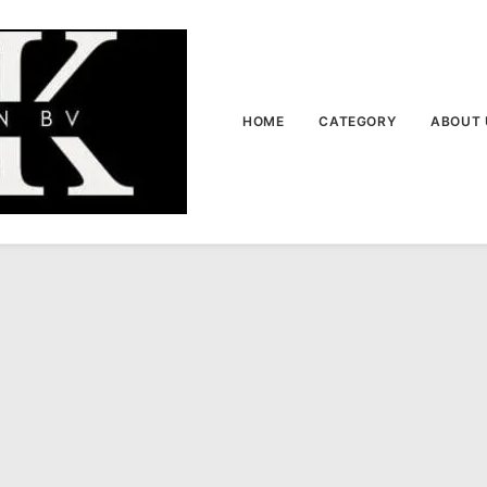
HOME
CATEGORY
ABOUT 