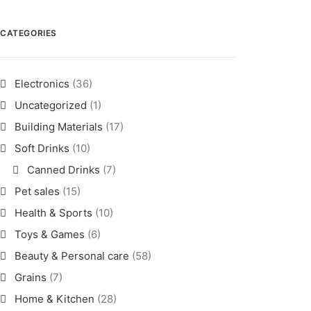
CATEGORIES
Electronics
(36)
Uncategorized
(1)
Building Materials
(17)
Soft Drinks
(10)
Canned Drinks
(7)
Pet sales
(15)
Health & Sports
(10)
Toys & Games
(6)
Beauty & Personal care
(58)
Grains
(7)
Home & Kitchen
(28)