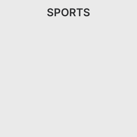
SPORTS