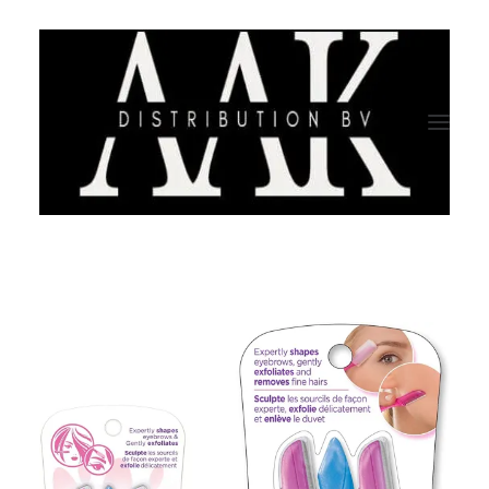
HOME
CATEGORY
ABOUT US
QUALITY ASSURANCE
COMPANY PROFILE
TESTIMONIALS