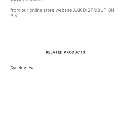
from our online store website AAK DISTRIBUTION
B.V
RELATED PRODUCTS
Quick View