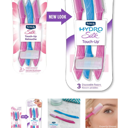
Contact Us
Client Registration
Compare
Search
Cart