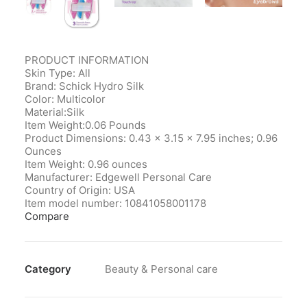
PRODUCT INFORMATION
Skin Type: All
Brand: Schick Hydro Silk
Color: Multicolor
Material:Silk
Item Weight:0.06 Pounds
Product Dimensions‎: 0.43 x 3.15 x 7.95 inches; 0.96
Ounces
Item Weight‎: 0.96 ounces
Manufacturer‎: Edgewell Personal Care
Country of Origin‎: USA
Item model number‎: 10841058001178
Compare
Category
Beauty & Personal care