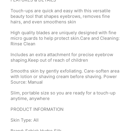
Touch-ups are quick and easy with this versatile
beauty tool that shapes eyebrows, removes fine
hairs, and even smoothens skin
High quality blades are uniquely designed with fine
micro guards to help protect skin.Care and Cleaning:
Rinse Clean
Includes an extra attachment for precise eyebrow
shaping.Keep out of reach of children
Smooths skin by gently exfoliating. Care-soften area
with lotion or shaving cream before shaving. Power
Source: Manual
Slim, portable size so you are ready for a touch-up
anytime, anywhere
PRODUCT INFORMATION
Skin Type: All
Brand: Schick Hydro Silk