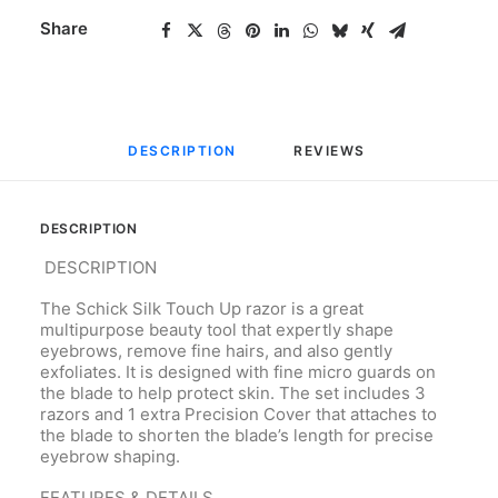
Share
DESCRIPTION
REVIEWS 
DESCRIPTION
DESCRIPTION
The Schick Silk Touch Up razor is a great
multipurpose beauty tool that expertly shape
eyebrows, remove fine hairs, and also gently
exfoliates. It is designed with fine micro guards on
the blade to help protect skin. The set includes 3
razors and 1 extra Precision Cover that attaches to
the blade to shorten the blade’s length for precise
eyebrow shaping.
FEATURES & DETAILS