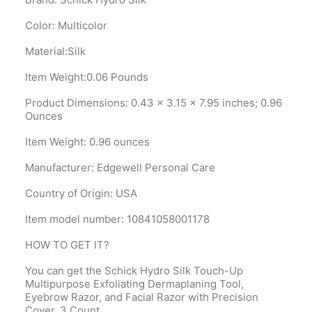
Color: Multicolor
Material:Silk
Item Weight:0.06 Pounds
Product Dimensions‎: 0.43 x 3.15 x 7.95 inches; 0.96
Ounces
Item Weight‎: 0.96 ounces
Manufacturer‎: Edgewell Personal Care
Country of Origin‎: USA
Item model number‎: 10841058001178
HOW TO GET IT?
You can get the Schick Hydro Silk Touch-Up
Multipurpose Exfoliating Dermaplaning Tool,
Eyebrow Razor, and Facial Razor with Precision
Cover, 3 Count