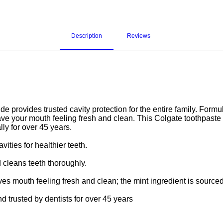
Description
Reviews 
 provides trusted cavity protection for the entire family. Formula
leave your mouth feeling fresh and clean. This Colgate toothpast
lly for over 45 years.
vities for healthier teeth.
 cleans teeth thoroughly.
eaves mouth feeling fresh and clean; the mint ingredient is sourc
trusted by dentists for over 45 years