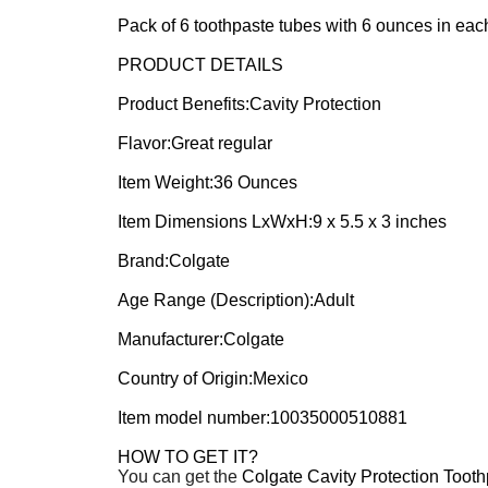
Pack of 6 toothpaste tubes with 6 ounces in each
PRODUCT DETAILS
Product Benefits:Cavity Protection
Flavor:Great regular
Item Weight:36 Ounces
Item Dimensions LxWxH:9 x 5.5 x 3 inches
Brand:Colgate
Age Range (Description):Adult
Manufacturer:Colgate
Country of Origin:Mexico
Item model number:10035000510881
HOW TO GET IT?
You can get the
Colgate Cavity Protection Toot