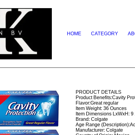
HOME
CATEGORY
AB
PRODUCT DETAILS
Product Benefits:Cavity Pro
Flavor:Great regular
Item Weight: 36 Ounces
Item Dimensions LxWxH: 9 x
Brand: Colgate
Age Range (Description):Ad
Manufacturer: Colgate