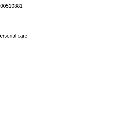
000510881
ersonal care