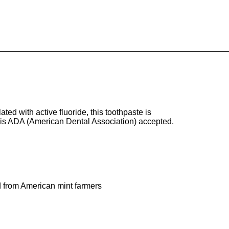
ted with active fluoride, this toothpaste is
e is ADA (American Dental Association) accepted.
ed from American mint farmers