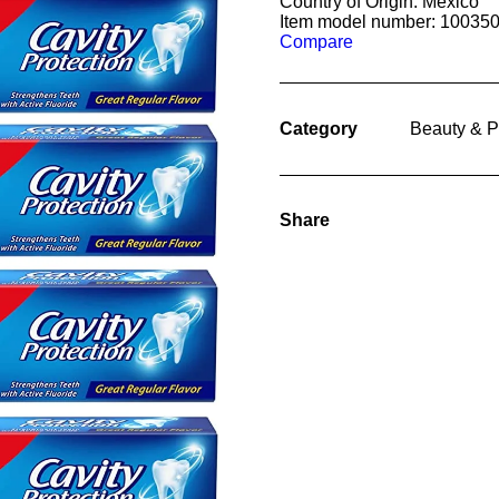
Country of Origin: Mexico
Item model number: 10035
Compare
Category
Beauty & P
Share