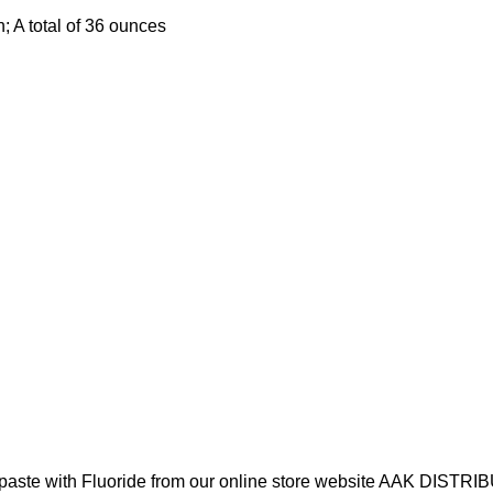
; A total of 36 ounces
hpaste with Fluoride from our online store website AAK DISTR