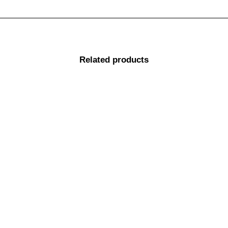
Related products