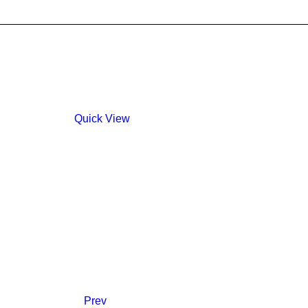
Quick View
Prev