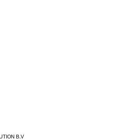
IBUTION B.V