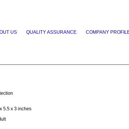
OUT US
QUALITY ASSURANCE
COMPANY PROFIL
tection
 5.5 x 3 inches
ult