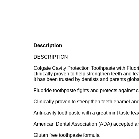
Description
DESCRIPTION
Colgate Cavity Protection Toothpaste with Fluoride
clinically proven to help strengthen teeth and 
It has been trusted by dentists and parents globa
Fluoride toothpaste fights and protects against ca
Clinically proven to strengthen teeth enamel and
Anti-cavity toothpaste with a great mint taste l
American Dental Association (ADA) accepted and 
Gluten free toothpaste formula