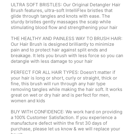
ULTRA SOFT BRISTLES: Our Original Detangler Hair
Brush features, ultra-soft IntelliFlex bristles that
glide through tangles and knots with ease. The
sturdy bristles gently massages the scalp while
stimulating blood flow and strengthening your hair
THE HEALTHY AND PAINLESS WAY TO BRUSH HAIR:
Our Hair Brush is designed brilliantly to minimize
pain and to protect hair against split ends and
breakage. It lets you brush with less force so you can
detangle with less damage to your hair
PERFECT FOR ALL HAIR TYPES: Doesn’t matter if
your hair is long or short, curly or straight, thick or
fine, this brush will run through any hair type
removing tangles while making the hair soft. It works
great on wet or dry hair and is perfect for men,
women and kids
BUY WITH CONFIDENCE: We work hard on providing
a 100% Customer Satisfaction. If you experience a
manufacture defect within the first 30 days of
purchase, please let us know & we will replace your