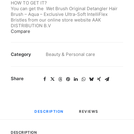
HOW TO GET IT?
You can get the Wet Brush Original Detangler Hair
Brush – Aqua – Exclusive Ultra-Soft IntelliFlex
Bristles from our online store website AAK
DISTRIBUTION B.V
Compare
Category
Beauty & Personal care
Share
DESCRIPTION
REVIEWS 
DESCRIPTION