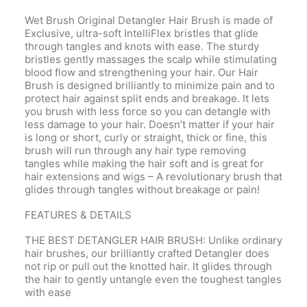
Wet Brush Original Detangler Hair Brush is made of
Exclusive, ultra-soft IntelliFlex bristles that glide
through tangles and knots with ease. The sturdy
bristles gently massages the scalp while stimulating
blood flow and strengthening your hair. Our Hair
Brush is designed brilliantly to minimize pain and to
protect hair against split ends and breakage. It lets
you brush with less force so you can detangle with
less damage to your hair. Doesn’t matter if your hair
is long or short, curly or straight, thick or fine, this
brush will run through any hair type removing
tangles while making the hair soft and is great for
hair extensions and wigs – A revolutionary brush that
glides through tangles without breakage or pain!
FEATURES & DETAILS
THE BEST DETANGLER HAIR BRUSH: Unlike ordinary
hair brushes, our brilliantly crafted Detangler does
not rip or pull out the knotted hair. It glides through
the hair to gently untangle even the toughest tangles
with ease