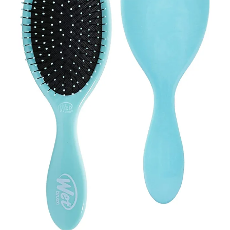
Contact Us
Client Registration
Compare
Search
Cart