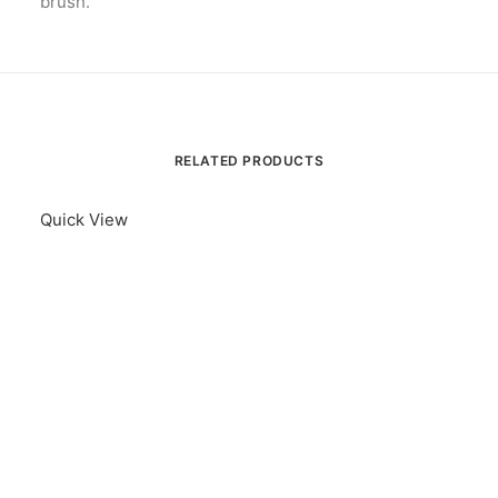
brush.
RELATED PRODUCTS
Quick View