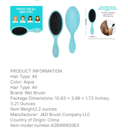
PRODUCT INFORMATION
Hair Type: All
Color: Aqua
Hair Type: All
Brand: Wet Brush
Package Dimensions‎: 10.83 x 3.66 x 1.73 inches;
3.21 Ounces
Item Weight‎3.2 ounces
Manufacturer‎: J&D Brush Company LLC
Country of Origin‎: China
Item model number‎:AZBWR830EX