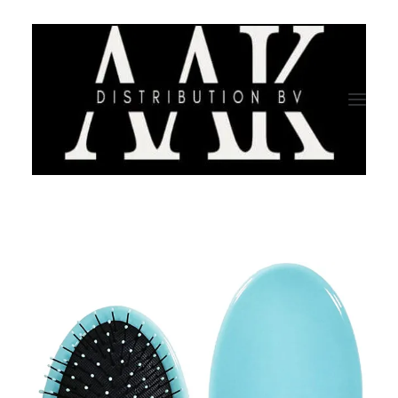
HOME
CATEGORY
ABOUT US
QUALITY ASSURANCE
COMPANY PROFILE
TESTIMONIALS