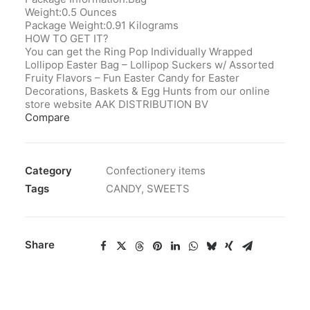
Weight:0.5 Ounces
Package Weight:0.91 Kilograms
HOW TO GET IT?
You can get the Ring Pop Individually Wrapped
Lollipop Easter Bag – Lollipop Suckers w/ Assorted
Fruity Flavors – Fun Easter Candy for Easter
Decorations, Baskets & Egg Hunts from our online
store website AAK DISTRIBUTION BV
Compare
Category
Confectionery items
Tags
CANDY
,
SWEETS
Share