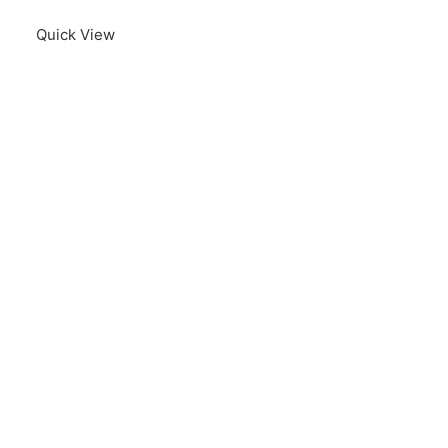
Quick View