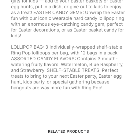
gifts for kids — add to your Easter baskets or Easter
egg hunts, put in a dish, or give out to kids to enjoy
as a treat! EASTER CANDY GEMS: Unwrap the Easter
fun with our iconic wearable hard candy lollipop ring
with an enormous eye-catching candy gem, perfect
for Easter decorations, or as Easter basket candy for
kids!
LOLLIPOP BAG: 3 individually-wrapped shelf-stable
Ring Pop lollipops per bag, with 12 bags in a pack!
ASSORTED CANDY FLAVORS: Contains 3 mouth-
watering fruity flavors: Watermelon, Blue Raspberry,
and Strawberry! SHELF-STABLE TREATS: Perfect
treats to bring to your next Easter party, Easter egg
hunt, kids party, or special gathering because
hangouts are way more fun with Ring Pop!
RELATED PRODUCTS