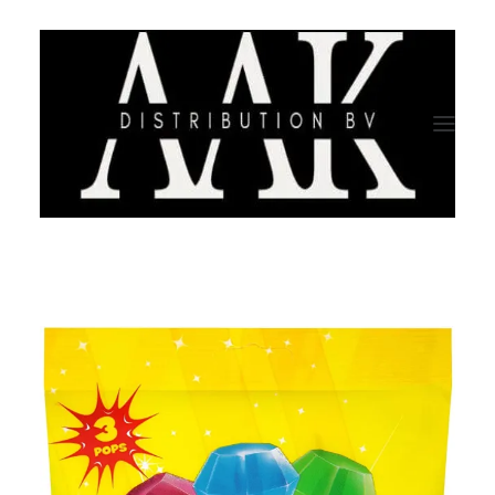
HOME
CATEGORY
ABOUT US
QUALITY ASSURANCE
COMPANY PROFILE
TESTIMONIALS