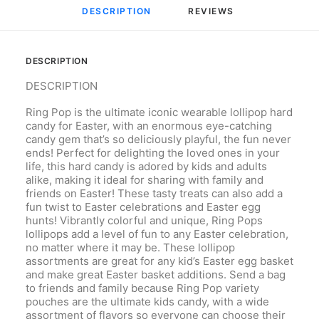
DESCRIPTION
REVIEWS 
DESCRIPTION
DESCRIPTION
Ring Pop is the ultimate iconic wearable lollipop hard
candy for Easter, with an enormous eye-catching
candy gem that’s so deliciously playful, the fun never
ends! Perfect for delighting the loved ones in your
life, this hard candy is adored by kids and adults
alike, making it ideal for sharing with family and
friends on Easter! These tasty treats can also add a
fun twist to Easter celebrations and Easter egg
hunts! Vibrantly colorful and unique, Ring Pops
lollipops add a level of fun to any Easter celebration,
no matter where it may be. These lollipop
assortments are great for any kid’s Easter egg basket
and make great Easter basket additions. Send a bag
to friends and family because Ring Pop variety
pouches are the ultimate kids candy, with a wide
assortment of flavors so everyone can choose their