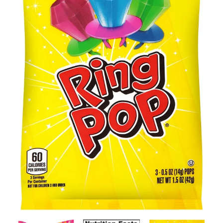
Contact Us
Client Registration
Compare
Search
Cart