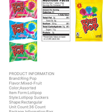
PRODUCT INFORMATION
Brand:Ring Pop
Flavor:Mixed-Fruit
Color;Assorted
Item Form:Lollipop
Style:Lollipop Suckers
Shape:Rectangular
Unit Count:36 Count
Package Information:‎Bag