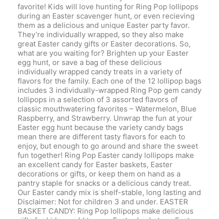
favorite! Kids will love hunting for Ring Pop lollipops
during an Easter scavenger hunt, or even recieving
them as a delicious and unique Easter party favor.
They’re individually wrapped, so they also make
great Easter candy gifts or Easter decorations. So,
what are you waiting for? Brighten up your Easter
egg hunt, or save a bag of these delicious
individually wrapped candy treats in a variety of
flavors for the family. Each one of the 12 lollipop bags
includes 3 individually-wrapped Ring Pop gem candy
lollipops in a selection of 3 assorted flavors of
classic mouthwatering favorites – Watermelon, Blue
Raspberry, and Strawberry. Unwrap the fun at your
Easter egg hunt because the variety candy bags
mean there are different tasty flavors for each to
enjoy, but enough to go around and share the sweet
fun together! Ring Pop Easter candy lollipops make
an excellent candy for Easter baskets, Easter
decorations or gifts, or keep them on hand as a
pantry staple for snacks or a delicious candy treat.
Our Easter candy mix is shelf-stable, long lasting and
Disclaimer: Not for children 3 and under. EASTER
BASKET CANDY: Ring Pop lollipops make delicious