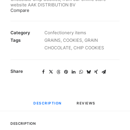
website AAK DISTRIBUTION BV
Compare
Category
Confectionery items
Tags
GRAINS
,
COOKIES
,
GRAIN
CHOCOLATE
,
CHIP COOKIES
Share
DESCRIPTION
REVIEWS 
DESCRIPTION