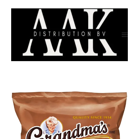
HOME
CATEGORY
ABOUT US
QUALITY ASSURANCE
COMPANY PROFILE
TESTIMONIALS