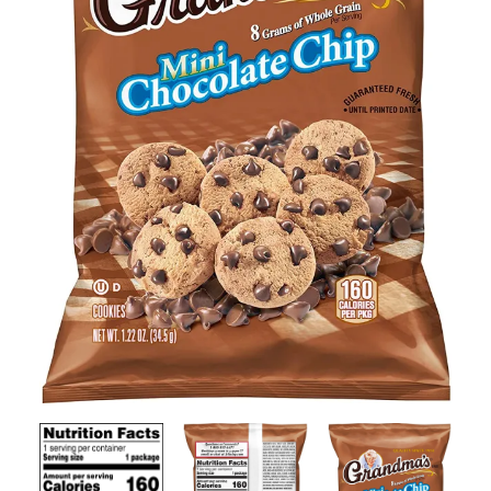
Contact Us
Client Registration
Compare
Search
Cart