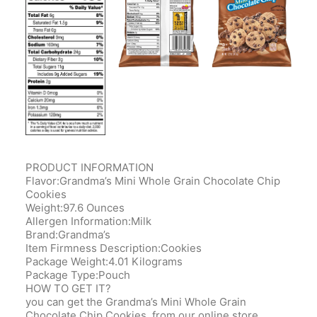
PRODUCT INFORMATION
Flavor:Grandma’s Mini Whole Grain Chocolate Chip
Cookies
Weight:97.6 Ounces
Allergen Information:Milk
Brand:Grandma’s
Item Firmness Description:Cookies
Package Weight:4.01 Kilograms
Package Type:Pouch
HOW TO GET IT?
you can get the Grandma’s Mini Whole Grain
Chocolate Chip Cookies, from our online store