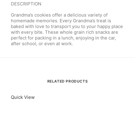
DESCRIPTION
Grandma’s cookies offer a delicious variety of
homemade memories. Every Grandma’s treat is
baked with love to transport you to your happy place
with every bite. These whole grain rich snacks are
perfect for packing in a lunch, enjoying in the car,
after school, or even at work.
RELATED PRODUCTS
Quick View