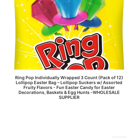
READ MORE
Ring Pop Individually Wrapped 3 Count (Pack of 12)
Lollipop Easter Bag – Lollipop Suckers w/ Assorted
Fruity Flavors - Fun Easter Candy for Easter
Decorations, Baskets & Egg Hunts -WHOLESALE
SUPPLIER