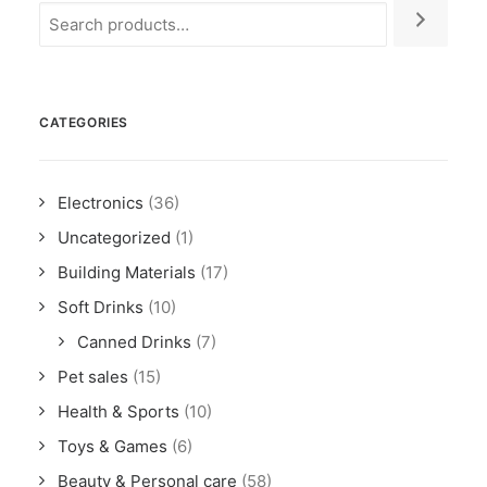
CATEGORIES
Electronics
(36)
Uncategorized
(1)
Building Materials
(17)
Soft Drinks
(10)
Canned Drinks
(7)
Pet sales
(15)
Health & Sports
(10)
Toys & Games
(6)
Beauty & Personal care
(58)