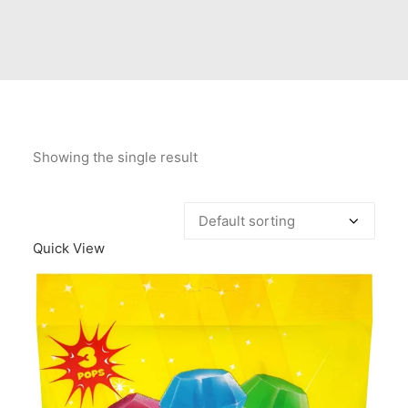
Contact Us
Client Registration
Compare
Search
Showing the single result
Cart
Quick View