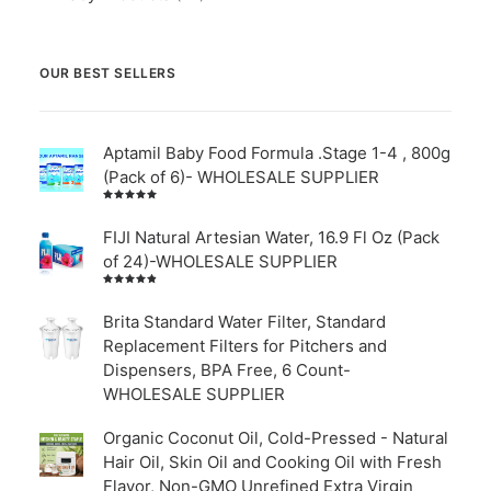
OUR BEST SELLERS
Aptamil Baby Food Formula .Stage 1-4 , 800g
(Pack of 6)- WHOLESALE SUPPLIER
Rated
5.00
out
of 5
FIJI Natural Artesian Water, 16.9 Fl Oz (Pack
of 24)-WHOLESALE SUPPLIER
Rated
4.00
out of
Brita Standard Water Filter, Standard
5
Replacement Filters for Pitchers and
Dispensers, BPA Free, 6 Count-
WHOLESALE SUPPLIER
Organic Coconut Oil, Cold-Pressed - Natural
Hair Oil, Skin Oil and Cooking Oil with Fresh
Flavor, Non-GMO Unrefined Extra Virgin