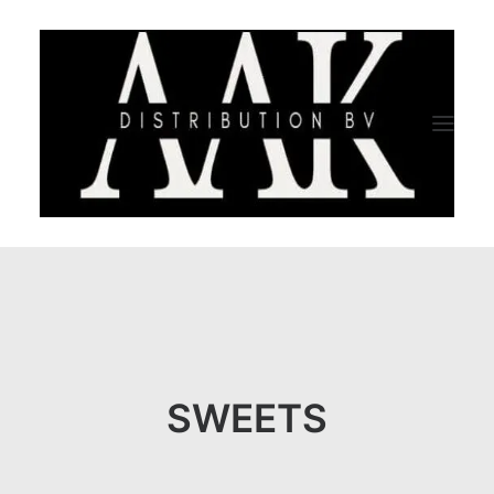
HOME
CATEGORY
ABOUT US
SWEETS
QUALITY ASSURANCE
COMPANY PROFILE
TESTIMONIALS