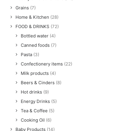
Grains
(7)
Home & Kitchen
(28)
FOOD & DRINKS
(72)
Bottled water
(4)
Canned foods
(7)
Pasta
(3)
Confectionery items
(22)
Milk products
(4)
Beers & Cinders
(8)
Hot drinks
(9)
Energy Drinks
(5)
Tea & Coffee
(5)
Cooking Oil
(6)
Baby Products
(14)