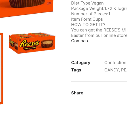
Diet Type:‎Vegan
Package Weight:‎1.72 Kilog
Number of Pieces:1
Item Form:Cups
HOW TO GET IT?
You can get the REESE’S Mi
Easter from our online st
Compare
Category
Confection
Tags
CANDY
,
PE
Share