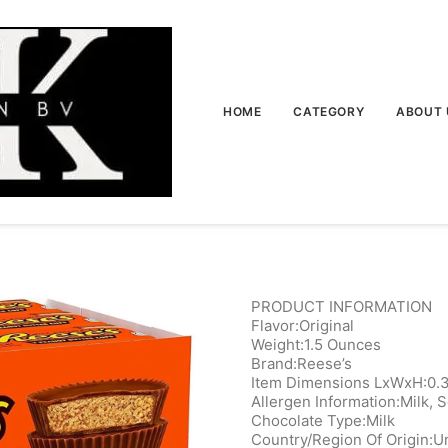
HOME
CATEGORY
ABOUT 
PRODUCT INFORMATION
Flavor:Original
Weight:1.5 Ounces
Brand:Reese’s
Item Dimensions LxWxH:0.3
Allergen Information:Milk, 
Chocolate Type:Milk
Country/Region Of Origin:‎U