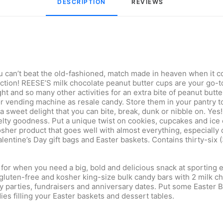
DESCRIPTION
REVIEWS 
ou can’t beat the old-fashioned, match made in heaven when it
ection! REESE’S milk chocolate peanut butter cups are your go-t
t and so many other activities for an extra bite of peanut butte
r vending machine as resale candy. Store them in your pantry to
 sweet delight that you can bite, break, dunk or nibble on. Yes! 
melty goodness. Put a unique twist on cookies, cupcakes and ic
her product that goes well with almost everything, especially 
entine’s Day gift bags and Easter baskets. Contains thirty-six
for when you need a big, bold and delicious snack at sporting e
gluten-free and kosher king-size bulk candy bars with 2 milk ch
ay parties, fundraisers and anniversary dates. Put some Easter 
es filling your Easter baskets and dessert tables.