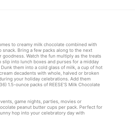
 comes to creamy milk chocolate combined with
o snack. Bring a few packs along to the next
r goodness. Watch the fun multiply as the treats
 slip into lunch boxes and purses for a midday
Dunk them into a cold glass of milk, a cup of hot
e cream decadents with whole, halved or broken
during your holiday celebrations. Add them
 (36) 1.5-ounce packs of REESE’S Milk Chocolate
vents, game nights, parties, movies or
ocolate peanut butter cups per pack. Perfect for
Bunny hop into your celebratory day with