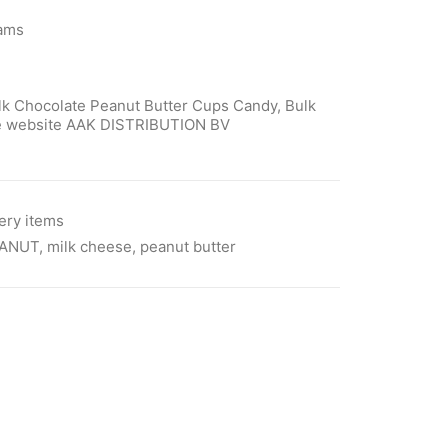
rams
lk Chocolate Peanut Butter Cups Candy, Bulk
ore website AAK DISTRIBUTION BV
ery items
ANUT
,
milk cheese
,
peanut butter