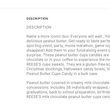
DESCRIPTION
DESCRIPTION
Name a more iconic duo. Everyone will wait.. Y
delicious peanut butter. Get ready to taste perf
sporting event, party, movie marathon, game nigh
disappear! Add them to your fundraising event o
surprise. These peanut butter cups candies are a
chocolate or in your coffee to experience the 
REESE’S cups sweets. They are a gluten-free kos
Christmas stockings, Halloween candy bowls, Val
Peanut Butter Cups Candy in a bulk case
Peanut butter covered in creamy milk chocolate 
concessions. Includes 36 individually wrapped, 
graduations, back to school preparation, birthd
REESE’S milk chocolate peanut butter cups candi