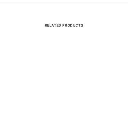
RELATED PRODUCTS