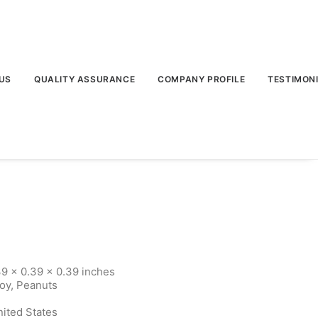
US
QUALITY ASSURANCE
COMPANY PROFILE
TESTIMON
9 x 0.39 x 0.39 inches
Soy, Peanuts
nited States