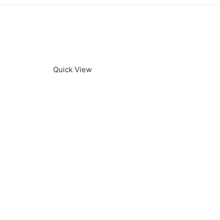
Quick View