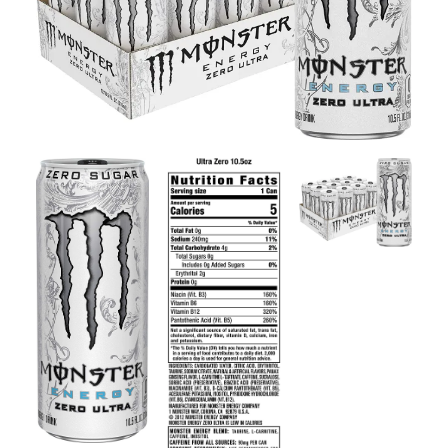
Contact Us
Client Registration
Compare
Search
Cart