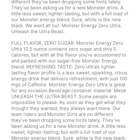
different they’ve been dropping some hints lately.
They’ve been asking us for a new Monster drink. A
little less sweet, lighter-tasting, but with a full load of
our Monster energy blend. Sure, white is the new
black. We went all out: Monster Energy Zero Ultra.
Unleash the Ultra Beast.
FULL FLAVOR, ZERO SUGAR: Monster Energy Zero
Ultra 10.5 ounce contains zero sugar and only 5
calories, but with all the flavor you’re accustomed to
and packed with our sugar-free Monster Energy
blend. REFRESHING TASTE: Zero Ultra’s lighter
tasting flavor profile is a less sweet, sparkling, citrus
energy drink that delivers refreshment, with just 100
mgs of Caffeine. Monster Energy Zero Ultra is great
for any occasion.Beverage container material: Metal
UNLEASH THE ULTRA BEAST: Some people are
impossible to please. As soon as they get what they
thought they wanted, they always want more. Our
team riders and Monster Girls are no different
they’ve been dropping some hints lately. They’ve
been asking us for a new Monster drink. A little less
sweet, lighter-tasting, but with a full load of our
Monster energy blend. Sure, white is the new black.