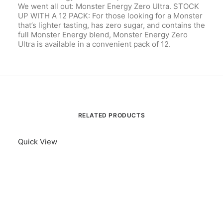
We went all out: Monster Energy Zero Ultra. STOCK
UP WITH A 12 PACK: For those looking for a Monster
that’s lighter tasting, has zero sugar, and contains the
full Monster Energy blend, Monster Energy Zero
Ultra is available in a convenient pack of 12.
RELATED PRODUCTS
Quick View