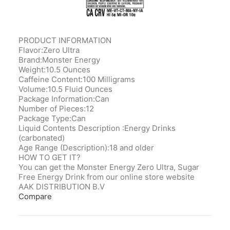
PRODUCT INFORMATION
Flavor:Zero Ultra
Brand:Monster Energy
Weight:10.5 Ounces
Caffeine Content:100 Milligrams
Volume:10.5 Fluid Ounces
Package Information:Can
Number of Pieces:12
Package Type:Can
Liquid Contents Description ‎:Energy Drinks
(carbonated)
Age Range (Description):‎18 and older
HOW TO GET IT?
You can get the Monster Energy Zero Ultra, Sugar
Free Energy Drink from our online store website
AAK DISTRIBUTION B.V
Compare