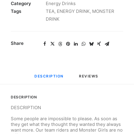
Category
Energy Drinks
Tags
TEA
,
ENERGY DRINK
,
MONSTER
DRINK
Share
DESCRIPTION
REVIEWS 
DESCRIPTION
DESCRIPTION
Some people are impossible to please. As soon as
they get what they thought they wanted they always
want more. Our team riders and Monster Girls are no