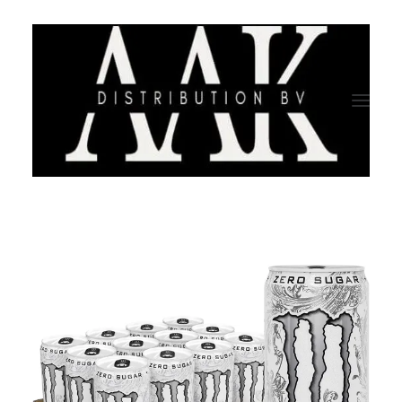
HOME
CATEGORY
ABOUT US
QUALITY ASSURANCE
COMPANY PROFILE
TESTIMONIALS