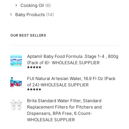
Cooking Oil
(6)
Baby Products
(14)
OUR BEST SELLERS
Aptamil Baby Food Formula .Stage 1-4 , 800g
(Pack of 6)- WHOLESALE SUPPLIER
Rated
5.00
out
of 5
FIJI Natural Artesian Water, 16.9 Fl Oz (Pack
of 24)-WHOLESALE SUPPLIER
Rated
4.00
out of
Brita Standard Water Filter, Standard
5
Replacement Filters for Pitchers and
Dispensers, BPA Free, 6 Count-
WHOLESALE SUPPLIER