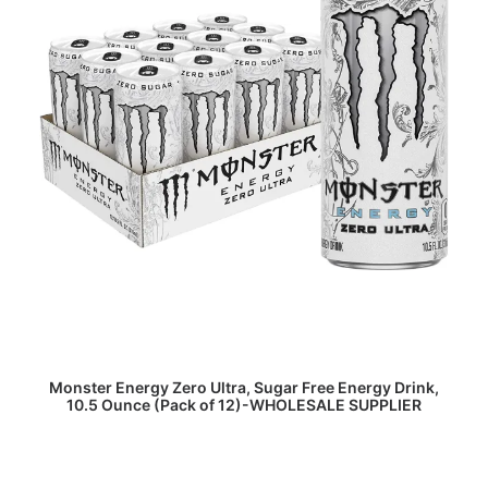
READ MORE
Monster Energy Zero Ultra, Sugar Free Energy Drink,
10.5 Ounce (Pack of 12)-WHOLESALE SUPPLIER