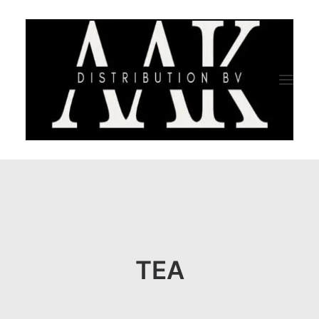
HOME
CATEGORY
ABOUT US
TEA
QUALITY ASSURANCE
COMPANY PROFILE
TESTIMONIALS