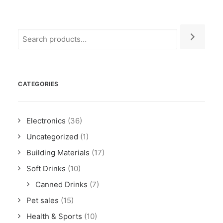
CATEGORIES
Electronics
(36)
Uncategorized
(1)
Building Materials
(17)
Soft Drinks
(10)
Canned Drinks
(7)
Pet sales
(15)
Health & Sports
(10)