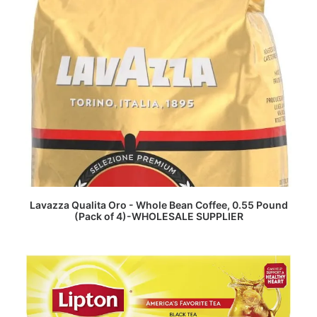
READ MORE
Lavazza Qualita Oro - Whole Bean Coffee, 0.55 Pound
(Pack of 4)-WHOLESALE SUPPLIER