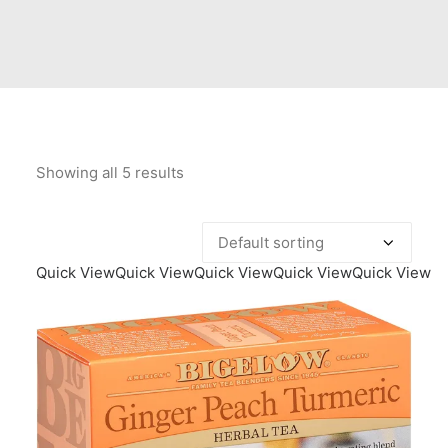
Contact Us
Client Registration
Compare
Search
Showing all 5 results
Cart
Quick View
Quick View
Quick View
Quick View
Quick View