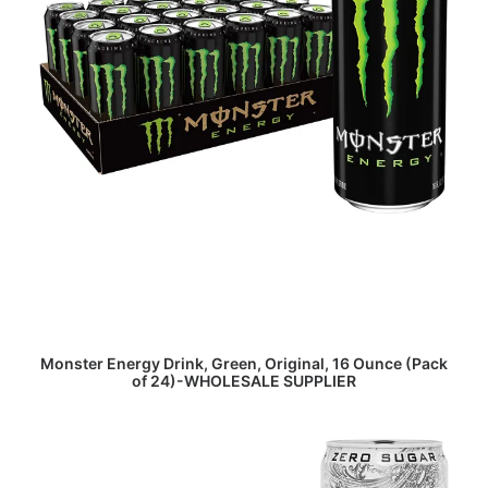
READ MORE
Monster Energy Drink, Green, Original, 16 Ounce (Pack
of 24)-WHOLESALE SUPPLIER