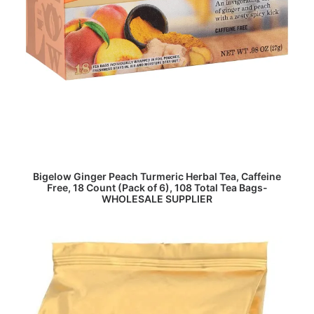
READ MORE
Bigelow Ginger Peach Turmeric Herbal Tea, Caffeine
Free, 18 Count (Pack of 6), 108 Total Tea Bags-
WHOLESALE SUPPLIER