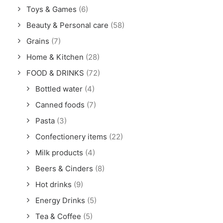
Toys & Games
(6)
Beauty & Personal care
(58)
Grains
(7)
Home & Kitchen
(28)
FOOD & DRINKS
(72)
Bottled water
(4)
Canned foods
(7)
Pasta
(3)
Confectionery items
(22)
Milk products
(4)
Beers & Cinders
(8)
Hot drinks
(9)
Energy Drinks
(5)
Tea & Coffee
(5)