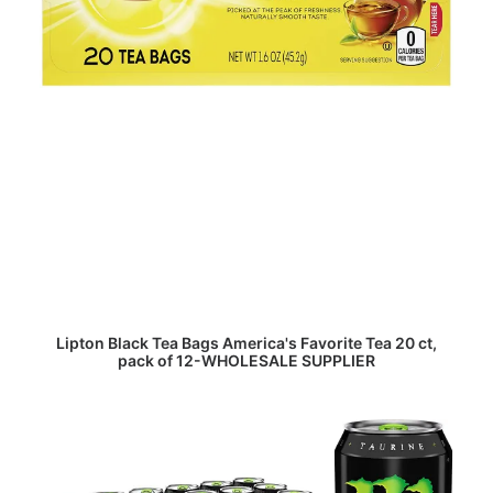
READ MORE
Lipton Black Tea Bags America's Favorite Tea 20 ct,
pack of 12-WHOLESALE SUPPLIER