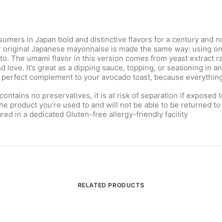
ers in Japan bold and distinctive flavors for a century and not
r original Japanese mayonnaise is made the same way: using only
o. The umami flavor in this version comes from yeast extract rat
ove. It’s great as a dipping sauce, topping, or seasoning in any 
he perfect complement to your avocado toast, because everything
ains no preservatives, it is at risk of separation if exposed 
the product you’re used to and will not be able to be returned to 
ed in a dedicated Gluten-free allergy-friendly facility
RELATED PRODUCTS