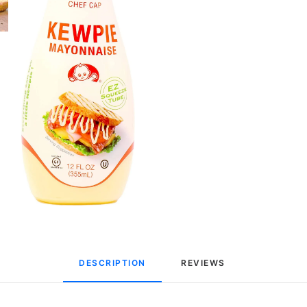
DESCRIPTION
REVIEWS 