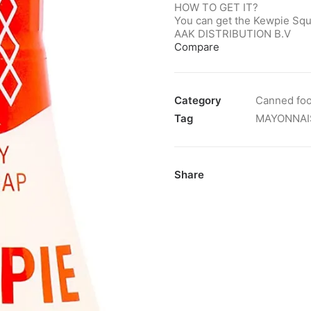
HOW TO GET IT?
You can get the Kewpie Squ
AAK DISTRIBUTION B.V
Compare
Category
Canned fo
Tag
MAYONNAI
Share