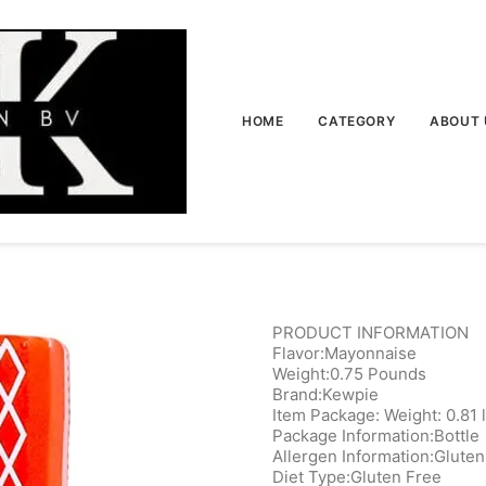
HOME
CATEGORY
ABOUT 
PRODUCT INFORMATION
Flavor:Mayonnaise
Weight:0.75 Pounds
Brand:Kewpie
Item Package: Weight: 0.81 
Package Information:Bottle
Allergen Information:Gluten
Diet Type:Gluten Free