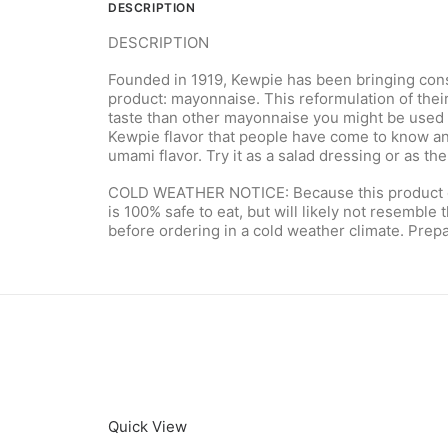
DESCRIPTION
DESCRIPTION
Founded in 1919, Kewpie has been bringing consum
product: mayonnaise. This reformulation of thei
taste than other mayonnaise you might be used t
Kewpie flavor that people have come to know and l
umami flavor. Try it as a salad dressing or as t
COLD WEATHER NOTICE: Because this product cont
is 100% safe to eat, but will likely not resemble 
before ordering in a cold weather climate. Prepar
Quick View