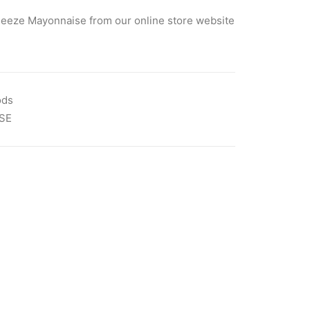
eeze Mayonnaise from our online store website
ods
SE