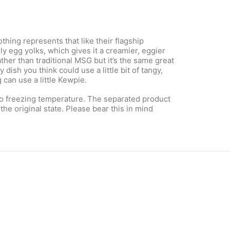
hing represents that like their flagship
 egg yolks, which gives it a creamier, eggier
her than traditional MSG but it’s the same great
dish you think could use a little bit of tangy,
 can use a little Kewpie.
to freezing temperature. The separated product
the original state. Please bear this in mind