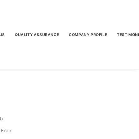
US
QUALITY ASSURANCE
COMPANY PROFILE
TESTIMON
lb
 Free