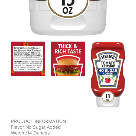
PRODUCT INFORMATION
Flavor:No Sugar Added
Weight:14 Ounces