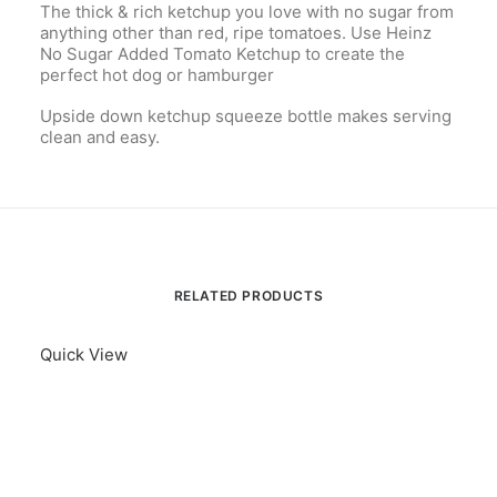
The thick & rich ketchup you love with no sugar from
anything other than red, ripe tomatoes. Use Heinz
No Sugar Added Tomato Ketchup to create the
perfect hot dog or hamburger
Upside down ketchup squeeze bottle makes serving
clean and easy.
RELATED PRODUCTS
Quick View