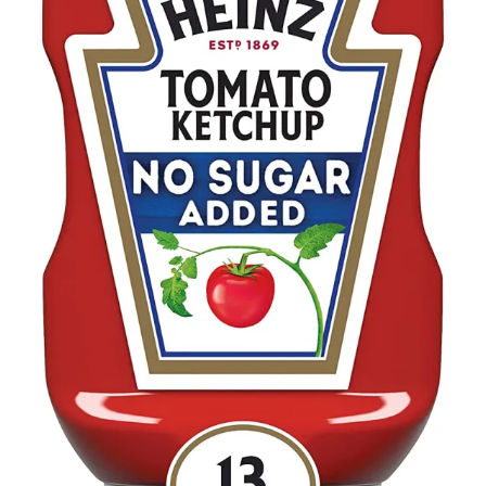
Contact Us
Client Registration
Compare
Search
Cart