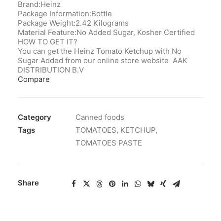
Brand:Heinz
Package Information:Bottle
Package Weight:2.42 Kilograms
Material Feature:No Added Sugar, Kosher Certified
HOW TO GET IT?
You can get the Heinz Tomato Ketchup with No
Sugar Added from our online store website AAK
DISTRIBUTION B.V
Compare
Category
Canned foods
Tags
TOMATOES
,
KETCHUP
,
TOMATOES PASTE
Share