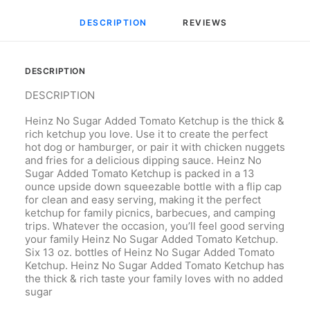
DESCRIPTION
REVIEWS 
DESCRIPTION
DESCRIPTION
Heinz No Sugar Added Tomato Ketchup is the thick &
rich ketchup you love. Use it to create the perfect
hot dog or hamburger, or pair it with chicken nuggets
and fries for a delicious dipping sauce. Heinz No
Sugar Added Tomato Ketchup is packed in a 13
ounce upside down squeezable bottle with a flip cap
for clean and easy serving, making it the perfect
ketchup for family picnics, barbecues, and camping
trips. Whatever the occasion, you’ll feel good serving
your family Heinz No Sugar Added Tomato Ketchup.
Six 13 oz. bottles of Heinz No Sugar Added Tomato
Ketchup. Heinz No Sugar Added Tomato Ketchup has
the thick & rich taste your family loves with no added
sugar