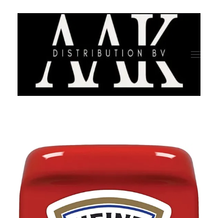
HOME
CATEGORY
ABOUT US
QUALITY ASSURANCE
COMPANY PROFILE
TESTIMONIALS