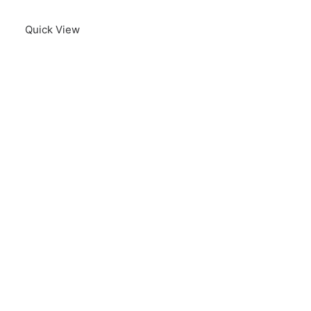
Quick View
B