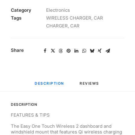
Category
Electronics
Tags
WIRELESS CHARGER
,
CAR
CHARGER
,
CAR
Share
DESCRIPTION
REVIEWS 
DESCRIPTION
FEATURES & TIPS
The Easy One Touch Wireless 2 dashboard and
windshield mount that features Qi wireless charging