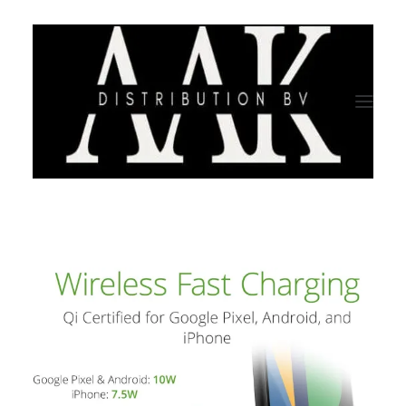
HOME
CATEGORY
ABOUT US
QUALITY ASSURANCE
COMPANY PROFILE
TESTIMONIALS