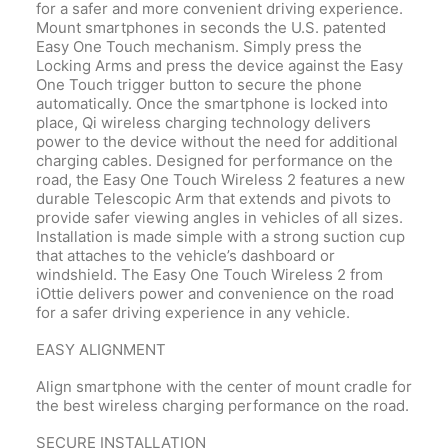
for a safer and more convenient driving experience.
Mount smartphones in seconds the U.S. patented
Easy One Touch mechanism. Simply press the
Locking Arms and press the device against the Easy
One Touch trigger button to secure the phone
automatically. Once the smartphone is locked into
place, Qi wireless charging technology delivers
power to the device without the need for additional
charging cables. Designed for performance on the
road, the Easy One Touch Wireless 2 features a new
durable Telescopic Arm that extends and pivots to
provide safer viewing angles in vehicles of all sizes.
Installation is made simple with a strong suction cup
that attaches to the vehicle’s dashboard or
windshield. The Easy One Touch Wireless 2 from
iOttie delivers power and convenience on the road
for a safer driving experience in any vehicle.
EASY ALIGNMENT
Align smartphone with the center of mount cradle for
the best wireless charging performance on the road.
SECURE INSTALLATION