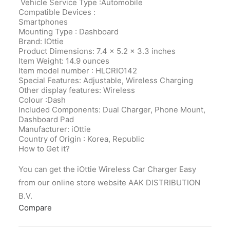
Vehicle Service Type :Automobile
Compatible Devices :
Smartphones
Mounting Type : Dashboard
Brand: IOttie
Product Dimensions‎: 7.4 x 5.2 x 3.3 inches
Item Weight‎: 14.9 ounces
Item model number‎ : HLCRIO142
Special Features‎: Adjustable, Wireless Charging
Other display features‎: Wireless
Colour‎ :Dash
Included Components‎: Dual Charger, Phone Mount,
Dashboard Pad
Manufacturer‎: iOttie
Country of Origin‎ : Korea, Republic
How to Get it?
You can get the iOttie Wireless Car Charger Easy
from our online store website AAK DISTRIBUTION
B.V.
Compare