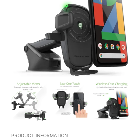
Contact Us
Client Registration
Compare
Search
Cart
PRODUCT INFORMATION