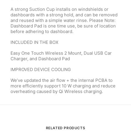
A strong Suction Cup installs on windshields or
dashboards with a strong hold, and can be removed
and reused with a simple water rinse. Please Note:
Dashboard Pad is one time use, be sure of location
before adhering to dashboard.
INCLUDED IN THE BOX
Easy One Touch Wireless 2 Mount, Dual USB Car
Charger, and Dashboard Pad
IMPROVED DEVICE COOLING
We’ve updated the air flow + the internal PCBA to
more efficiently support 10 W charging and reduce
overheating caused by Qi Wireless charging.
RELATED PRODUCTS