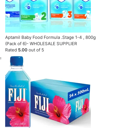
Aptamil Baby Food Formula .Stage 1-4 , 800g
(Pack of 6)- WHOLESALE SUPPLIER
Rated
5.00
out of 5