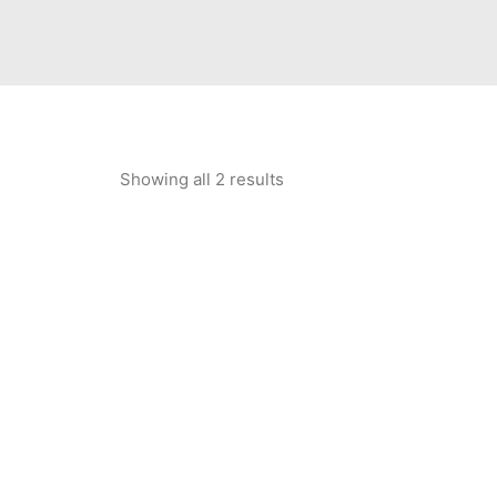
Showing all 2 results