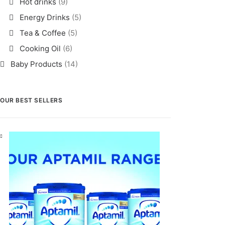
Hot drinks
(9)
Energy Drinks
(5)
Tea & Coffee
(5)
Cooking Oil
(6)
Baby Products
(14)
OUR BEST SELLERS