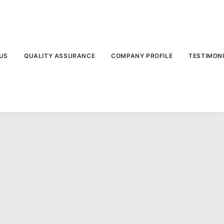
US
QUALITY ASSURANCE
COMPANY PROFILE
TESTIMON