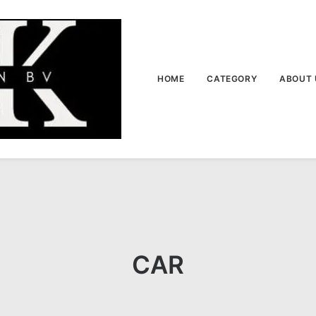
HOME
CATEGORY
ABOUT 
CAR