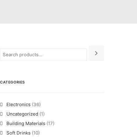
CATEGORIES
Electronics
(36)
Uncategorized
(1)
Building Materials
(17)
Soft Drinks
(10)