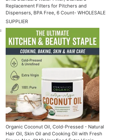
Replacement Filters for Pitchers and
Dispensers, BPA Free, 6 Count- WHOLESALE
SUPPLIER
Organic Coconut Oil, Cold-Pressed - Natural
Hair Oil, Skin Oil and Cooking Oil with Fresh