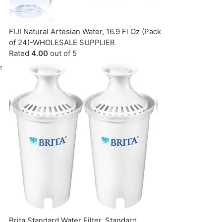
FIJI Natural Artesian Water, 16.9 Fl Oz (Pack
of 24)-WHOLESALE SUPPLIER
Rated
4.00
out of 5
Brita Standard Water Filter, Standard