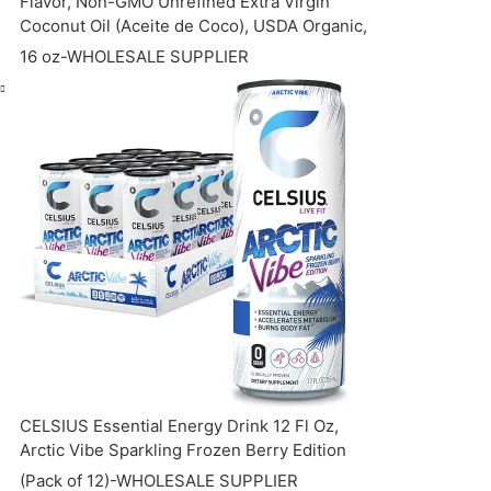
Flavor, Non-GMO Unrefined Extra Virgin
Coconut Oil (Aceite de Coco), USDA Organic,
16 oz-WHOLESALE SUPPLIER
CELSIUS Essential Energy Drink 12 Fl Oz,
Arctic Vibe Sparkling Frozen Berry Edition
(Pack of 12)-WHOLESALE SUPPLIER