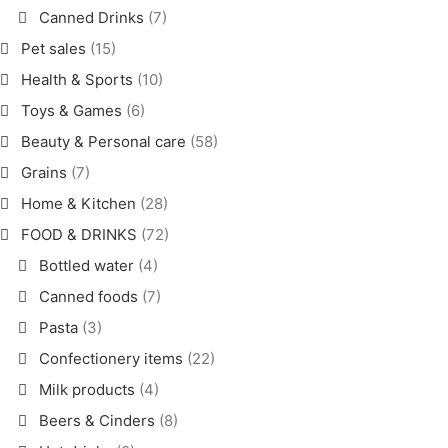
Canned Drinks
(7)
Pet sales
(15)
Health & Sports
(10)
Toys & Games
(6)
Beauty & Personal care
(58)
Grains
(7)
Home & Kitchen
(28)
FOOD & DRINKS
(72)
Bottled water
(4)
Canned foods
(7)
Pasta
(3)
Confectionery items
(22)
Milk products
(4)
Beers & Cinders
(8)