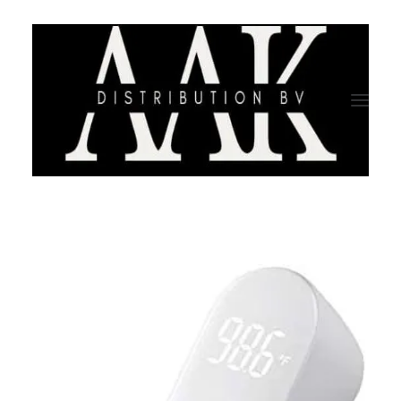
HOME
CATEGORY
ABOUT US
QUALITY ASSURANCE
COMPANY PROFILE
TESTIMONIALS