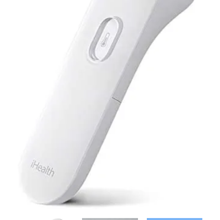
Contact Us
Client Registration
Compare
Search
Cart