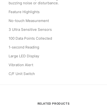
buzzing noise or disturbance.
Feature Highlights
No-touch Measurement
3 Ultra Sensitive Sensors
100 Data Points Collected
1-second Reading
Large LED Display
Vibration Alert
C/F Unit Switch
RELATED PRODUCTS