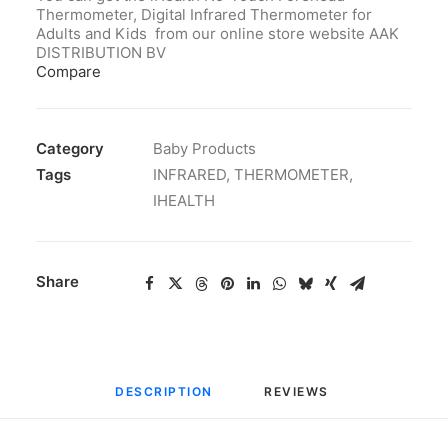
Thermometer, Digital Infrared Thermometer for
Adults and Kids from our online store website AAK
DISTRIBUTION BV
Compare
Category
Baby Products
Tags
INFRARED
,
THERMOMETER
,
IHEALTH
Share
DESCRIPTION
REVIEWS 