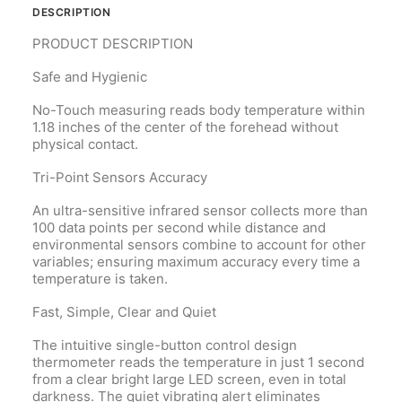
DESCRIPTION
PRODUCT
DESCRIPTION
Safe and Hygienic
No-Touch measuring reads body temperature within
1.18 inches of the center of the forehead without
physical contact.
Tri-Point Sensors Accuracy
An ultra-sensitive infrared sensor collects more than
100 data points per second while distance and
environmental sensors combine to account for other
variables; ensuring maximum accuracy every time a
temperature is taken.
Fast, Simple, Clear and Quiet
The intuitive single-button control design
thermometer reads the temperature in just 1 second
from a clear bright large LED screen, even in total
darkness. The quiet vibrating alert eliminates