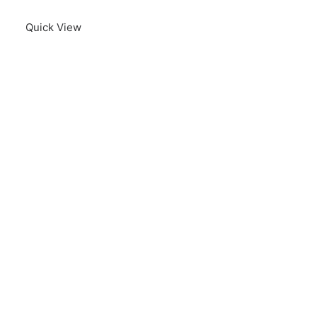
Quick View