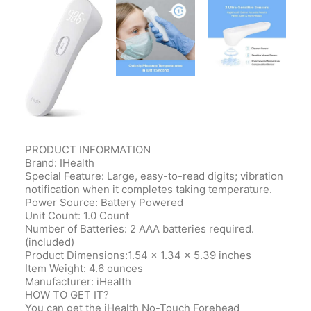
PRODUCT
INFORMATION
Brand: IHealth
Special Feature: Large, easy-to-read digits; vibration
notification when it completes taking temperature.
Power Source: Battery Powered
Unit Count: 1.0 Count
Number of Batteries: 2 AAA batteries required.
(included)
Product
Dimensions‎:1.54 x 1.34 x 5.39 inches
Item Weight‎: 4.6 ounces
Manufacturer‎: iHealth
HOW TO GET IT?
You can get the iHealth No-Touch Forehead