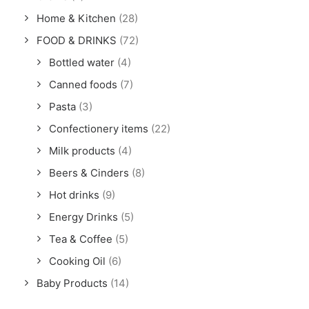
Home & Kitchen
(28)
FOOD & DRINKS
(72)
Bottled water
(4)
Canned foods
(7)
Pasta
(3)
Confectionery items
(22)
Milk products
(4)
Beers & Cinders
(8)
Hot drinks
(9)
Energy Drinks
(5)
Tea & Coffee
(5)
Cooking Oil
(6)
Baby Products
(14)