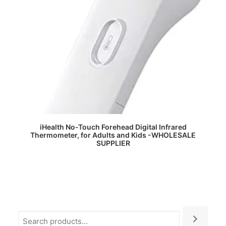
READ MORE
iHealth No-Touch Forehead Digital Infrared
Thermometer, for Adults and Kids -WHOLESALE
SUPPLIER