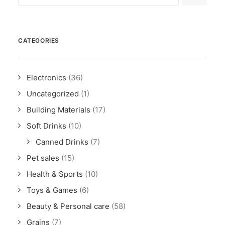
CATEGORIES
Electronics
(36)
Uncategorized
(1)
Building Materials
(17)
Soft Drinks
(10)
Canned Drinks
(7)
Pet sales
(15)
Health & Sports
(10)
Toys & Games
(6)
Beauty & Personal care
(58)
Grains
(7)