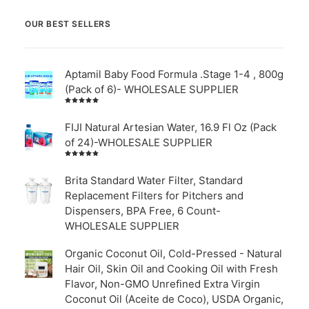
OUR BEST SELLERS
Aptamil Baby Food Formula .Stage 1-4 , 800g
(Pack of 6)- WHOLESALE SUPPLIER
Rated
5.00
out
of 5
FIJI Natural Artesian Water, 16.9 Fl Oz (Pack
of 24)-WHOLESALE SUPPLIER
Rated
4.00
out of
Brita Standard Water Filter, Standard
5
Replacement Filters for Pitchers and
Dispensers, BPA Free, 6 Count-
WHOLESALE SUPPLIER
Organic Coconut Oil, Cold-Pressed - Natural
Hair Oil, Skin Oil and Cooking Oil with Fresh
Flavor, Non-GMO Unrefined Extra Virgin
Coconut Oil (Aceite de Coco), USDA Organic,