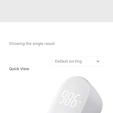
Contact Us
Client Registration
Compare
Search
Showing the single result
Cart
Quick View