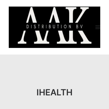
HOME
CATEGORY
ABOUT US
IHEALTH
QUALITY ASSURANCE
COMPANY PROFILE
TESTIMONIALS