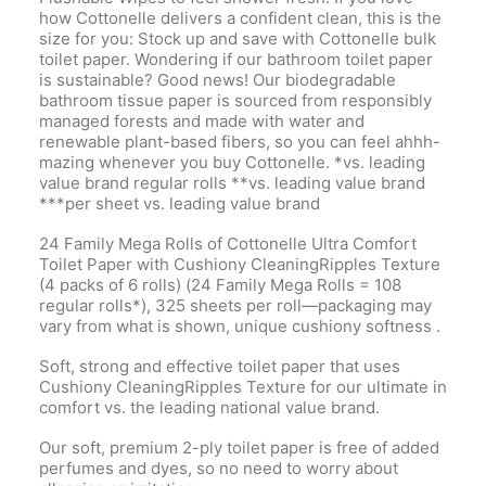
how Cottonelle delivers a confident clean, this is the
size for you: Stock up and save with Cottonelle bulk
toilet paper. Wondering if our bathroom toilet paper
is sustainable? Good news! Our biodegradable
bathroom tissue paper is sourced from responsibly
managed forests and made with water and
renewable plant-based fibers, so you can feel ahhh-
mazing whenever you buy Cottonelle. *vs. leading
value brand regular rolls **vs. leading value brand
***per sheet vs. leading value brand
24 Family Mega Rolls of Cottonelle Ultra Comfort
Toilet Paper with Cushiony CleaningRipples Texture
(4 packs of 6 rolls) (24 Family Mega Rolls = 108
regular rolls*), 325 sheets per roll—packaging may
vary from what is shown, unique cushiony softness .
Soft, strong and effective toilet paper that uses
Cushiony CleaningRipples Texture for our ultimate in
comfort vs. the leading national value brand.
Our soft, premium 2-ply toilet paper is free of added
perfumes and dyes, so no need to worry about