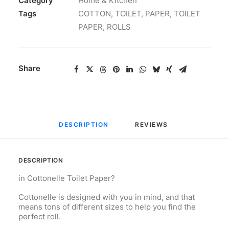
Category
Home & Kitchen
Tags
COTTON
,
TOILET
,
PAPER
,
TOILET
PAPER
,
ROLLS
Share
DESCRIPTION
REVIEWS 
DESCRIPTION
in Cottonelle Toilet Paper?
Cottonelle is designed with you in mind, and that
means tons of different sizes to help you find the
perfect roll.