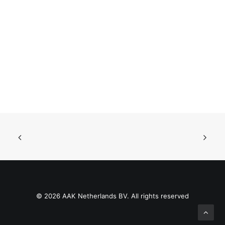
© 2026 AAK Netherlands BV. All rights reserved