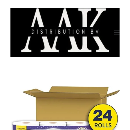
HOME
CATEGORY
ABOUT US
QUALITY ASSURANCE
COMPANY PROFILE
TESTIMONIALS