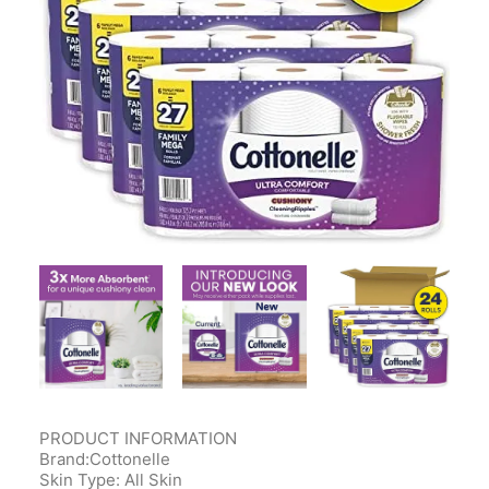
Contact Us
Client Registration
Compare
Search
Cart
PRODUCT INFORMATION
Brand:Cottonelle
Skin Type: All Skin