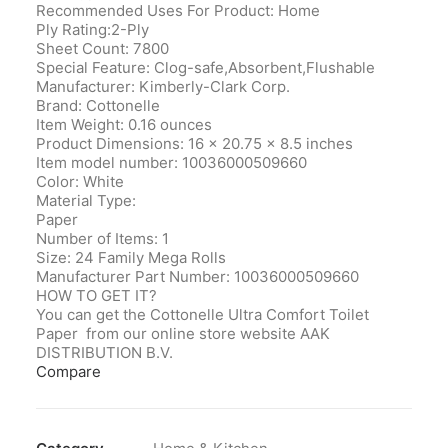
Recommended Uses For Product: Home
Ply Rating:2-Ply
Sheet Count: 7800
Special Feature: Clog-safe,Absorbent,Flushable
Manufacturer‎: Kimberly-Clark Corp.
Brand‎: Cottonelle
Item Weight‎: 0.16 ounces
Product Dimensions‎: 16 x 20.75 x 8.5 inches
Item model number‎: 10036000509660
Color‎: White
Material Type‎:
Paper
Number of Items‎: 1
Size‎: 24 Family Mega Rolls
Manufacturer Part Number‎: 10036000509660
HOW TO GET IT?
You can get the Cottonelle Ultra Comfort Toilet
Paper from our online store website AAK
DISTRIBUTION B.V.
Compare