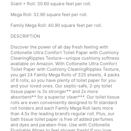
Giant + Roll: 30.60 square feet per roll.
Mega Roll: 32.90 square feet per roll.
Family Mega Roll: 40.90 square feet per roll.
DESCRIPTION
Discover the power of all day fresh feeling with
Cottonelle Ultra Comfort Toilet Paper with Cushiony
CleaningRipples Texture—unique cushiony softness
available on Amazon. With Cottonelle Ultra Comfort
Toilet Paper with Cushiony CleaningRipples Texture,
you get 24 Family Mega Rolls of 325 sheets, 4 packs
of 6 rolls, so you have plenty of toilet paper for you
and your loved ones. Our septic-safe, 2-ply toilet
tissue paper is 3x stronger** and 2x more
absorbent** for a superior clean***. Our toilet tissue
rolls are even conveniently designed to fit standard
roll holders and each Family Mega Roll lasts more
than 4.5x the leading brand’s regular roll. Plus, our
bath tissue toilet paper is free of added perfumes
and dyes and paraben-free. Use with Cottonelle
Flushable Wipes to feel shower fresh! If you love