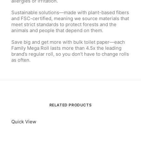
allergies or irritation.
Sustainable solutions—made with plant-based fibers
and FSC-certified, meaning we source materials that
meet strict standards to protect forests and the
animals and people that depend on them.
Save big and get more with bulk toilet paper—each
Family Mega Roll lasts more than 4.5x the leading
brand’s regular roll, so you don’t have to change rolls
as often.
RELATED PRODUCTS
Quick View