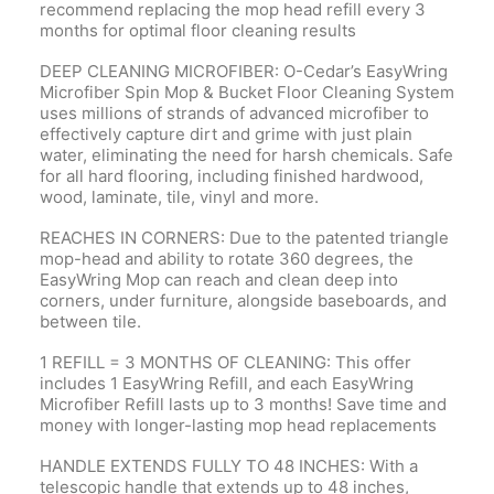
recommend replacing the mop head refill every 3
months for optimal floor cleaning results
DEEP CLEANING MICROFIBER: O-Cedar’s EasyWring
Microfiber Spin Mop & Bucket Floor Cleaning System
uses millions of strands of advanced microfiber to
effectively capture dirt and grime with just plain
water, eliminating the need for harsh chemicals. Safe
for all hard flooring, including finished hardwood,
wood, laminate, tile, vinyl and more.
REACHES IN CORNERS: Due to the patented triangle
mop-head and ability to rotate 360 degrees, the
EasyWring Mop can reach and clean deep into
corners, under furniture, alongside baseboards, and
between tile.
1 REFILL = 3 MONTHS OF CLEANING: This offer
includes 1 EasyWring Refill, and each EasyWring
Microfiber Refill lasts up to 3 months! Save time and
money with longer-lasting mop head replacements
HANDLE EXTENDS FULLY TO 48 INCHES: With a
telescopic handle that extends up to 48 inches,