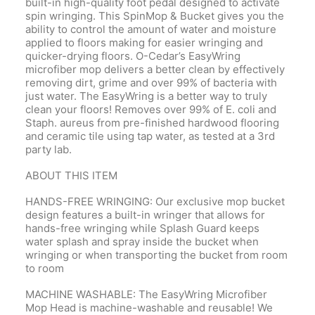
built-in high-quality foot pedal designed to activate
spin wringing. This SpinMop & Bucket gives you the
ability to control the amount of water and moisture
applied to floors making for easier wringing and
quicker-drying floors. O-Cedar’s EasyWring
microfiber mop delivers a better clean by effectively
removing dirt, grime and over 99% of bacteria with
just water. The EasyWring is a better way to truly
clean your floors! Removes over 99% of E. coli and
Staph. aureus from pre-finished hardwood flooring
and ceramic tile using tap water, as tested at a 3rd
party lab.
ABOUT THIS ITEM
HANDS-FREE WRINGING: Our exclusive mop bucket
design features a built-in wringer that allows for
hands-free wringing while Splash Guard keeps
water splash and spray inside the bucket when
wringing or when transporting the bucket from room
to room
MACHINE WASHABLE: The EasyWring Microfiber
Mop Head is machine-washable and reusable! We