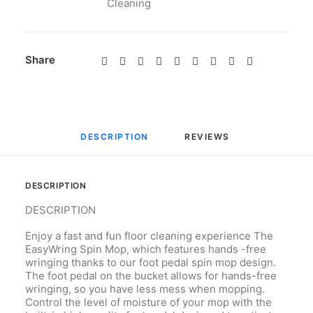
Cleaning
Share
DESCRIPTION
REVIEWS 
DESCRIPTION
DESCRIPTION
Enjoy a fast and fun floor cleaning experience The
EasyWring Spin Mop, which features hands -free
wringing thanks to our foot pedal spin mop design.
The foot pedal on the bucket allows for hands-free
wringing, so you have less mess when mopping.
Control the level of moisture of your mop with the