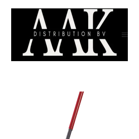
HOME
CATEGORY
ABOUT US
QUALITY ASSURANCE
COMPANY PROFILE
TESTIMONIALS