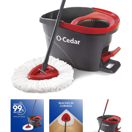
Contact Us
Client Registration
Compare
Search
Cart