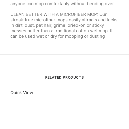
anyone can mop comfortably without bending over
CLEAN BETTER WITH A MICROFIBER MOP: Our
streak-free microfiber mops easily attracts and locks
in dirt, dust, pet hair, grime, dried-on or sticky
messes better than a traditional cotton wet mop. It
can be used wet or dry for mopping or dusting
RELATED PRODUCTS
Quick View