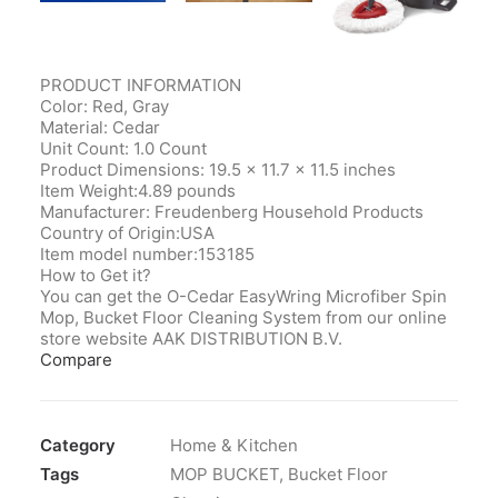
PRODUCT INFORMATION
Color: Red, Gray
Material: Cedar
Unit Count: 1.0 Count
Product Dimensions‎: 19.5 x 11.7 x 11.5 inches
Item Weight‎:4.89 pounds
Manufacturer‎: Freudenberg Household Products
Country of Origin‎:USA
Item model number‎:153185
How to Get it?
You can get the O-Cedar EasyWring Microfiber Spin
Mop, Bucket Floor Cleaning System from our online
store website AAK DISTRIBUTION B.V.
Compare
Category
Home & Kitchen
Tags
MOP BUCKET
,
Bucket Floor