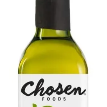
Contact Us
Client Registration
Compare
Search
Cart