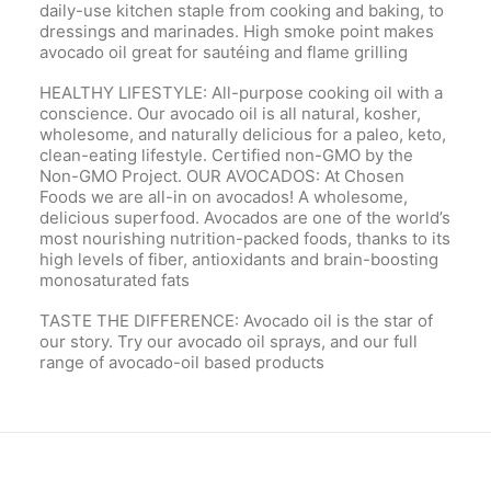
daily-use kitchen staple from cooking and baking, to
dressings and marinades. High smoke point makes
avocado oil great for sautéing and flame grilling
HEALTHY LIFESTYLE: All-purpose cooking oil with a
conscience. Our avocado oil is all natural, kosher,
wholesome, and naturally delicious for a paleo, keto,
clean-eating lifestyle. Certified non-GMO by the
Non-GMO Project. OUR AVOCADOS: At Chosen
Foods we are all-in on avocados! A wholesome,
delicious superfood. Avocados are one of the world’s
most nourishing nutrition-packed foods, thanks to its
high levels of fiber, antioxidants and brain-boosting
monosaturated fats
TASTE THE DIFFERENCE: Avocado oil is the star of
our story. Try our avocado oil sprays, and our full
range of avocado-oil based products