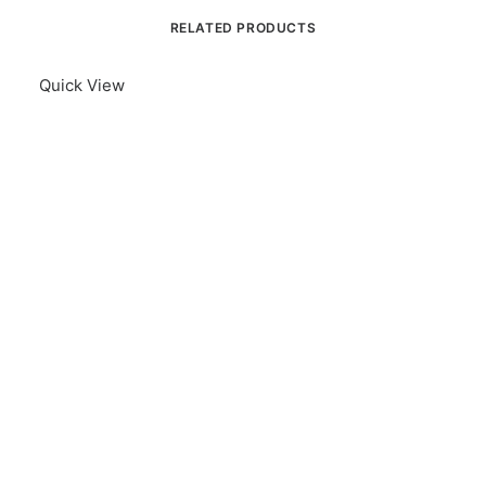
RELATED PRODUCTS
Quick View