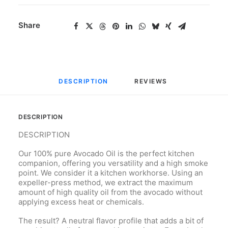
Share
DESCRIPTION
REVIEWS 
DESCRIPTION
DESCRIPTION
Our 100% pure Avocado Oil is the perfect kitchen
companion, offering you versatility and a high smoke
point. We consider it a kitchen workhorse. Using an
expeller-press method, we extract the maximum
amount of high quality oil from the avocado without
applying excess heat or chemicals.
The result? A neutral flavor profile that adds a bit of