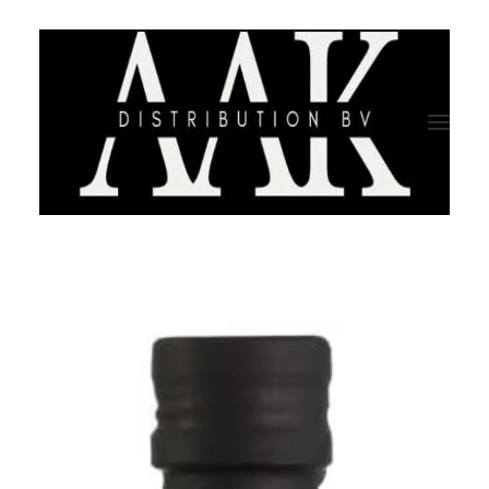
HOME
CATEGORY
ABOUT US
QUALITY ASSURANCE
COMPANY PROFILE
TESTIMONIALS