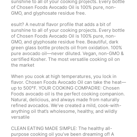
sunshine to all of your cooking projects. Every bottle
of Chosen Foods Avocado Oil is 100% pure, non-
GMO, and glyphosate residue free.
esult? A neutral flavor profile that adds a bit of
sunshine to all of your cooking projects. Every bottle
of Chosen Foods Avocado Oil is 100% pure, non-
GMO, and glyphosate residue free. Beautiful, dark
green glass bottle protects oil from oxidation. 100%
pure avocado oil—never diluted. Vegan, non-GMO &
certified Kosher. The most versatile cooking oil on
the market
When you cook at high temperatures, you lock in
flavor. Chosen Foods Avocado Oil can take the heat—
up to 500°F. YOUR COOKING COMPADRE: Chosen
Foods avocado oil is the perfect cooking companion.
Natural, delicious, and always made from naturally
refined avocados. We’ve created a mild, cook-with-
anything oil that’s wholesome, healthy, and wildly
versatile
CLEAN EATING MADE SIMPLE: The healthy all-
purpose cooking oil you’ve been dreaming of! A