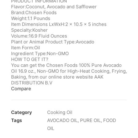
PRODUCT INFORMATION
Flavor:Coconut, Avocado and Safflower
Brand:Chosen Foods
Weight:1.1 Pounds
Item Dimensions LxWxH:2 x 10.5 x 5 inches
Specialty:Kosher
Volume:16.9 Fluid Ounces
Plant or Animal Product Type:Avocado
Item Form:Oil
Ingredient Type:Non-GMO
HOW TO GET IT?
You can get the Chosen Foods 100% Pure Avocado
Oil 16.9 oz., Non-GMO for High-Heat Cooking, Frying,
Baking, from our online store website AAK
DISTRIBUTION B.V
Compare
Category
Cooking Oil
Tags
AVOCADO OIL
,
PURE OIL
,
FOOD
OIL