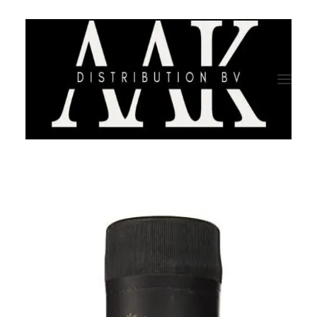
HOME
CATEGORY
ABOUT US
QUALITY ASSURANCE
COMPANY PROFILE
TESTIMONIALS