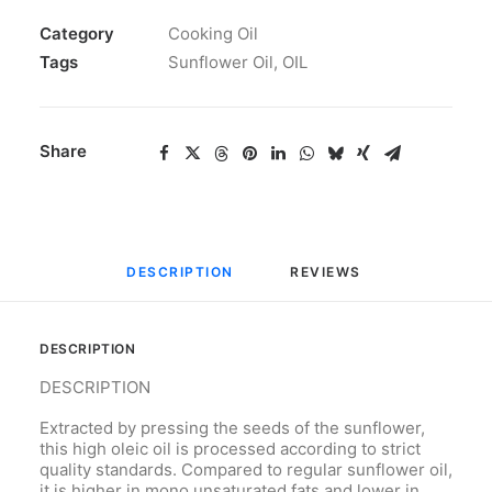
Category
Cooking Oil
Tags
Sunflower Oil
,
OIL
Share
DESCRIPTION
REVIEWS 
DESCRIPTION
DESCRIPTION
Extracted by pressing the seeds of the sunflower,
this high oleic oil is processed according to strict
quality standards. Compared to regular sunflower oil,
it is higher in mono unsaturated fats and lower in