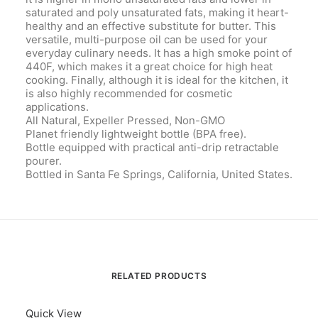
saturated and poly unsaturated fats, making it heart-
healthy and an effective substitute for butter. This
versatile, multi-purpose oil can be used for your
everyday culinary needs. It has a high smoke point of
440F, which makes it a great choice for high heat
cooking. Finally, although it is ideal for the kitchen, it
is also highly recommended for cosmetic
applications.
All Natural, Expeller Pressed, Non-GMO
Planet friendly lightweight bottle (BPA free).
Bottle equipped with practical anti-drip retractable
pourer.
Bottled in Santa Fe Springs, California, United States.
RELATED PRODUCTS
Quick View