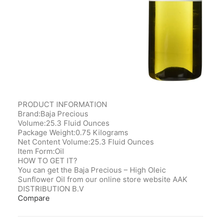
PRODUCT INFORMATION
Brand:Baja Precious
Volume:25.3 Fluid Ounces
Package Weight:0.75 Kilograms
Net Content Volume:25.3 Fluid Ounces
Item Form:Oil
HOW TO GET IT?
You can get the Baja Precious – High Oleic
Sunflower Oil from our online store website AAK
DISTRIBUTION B.V
Compare