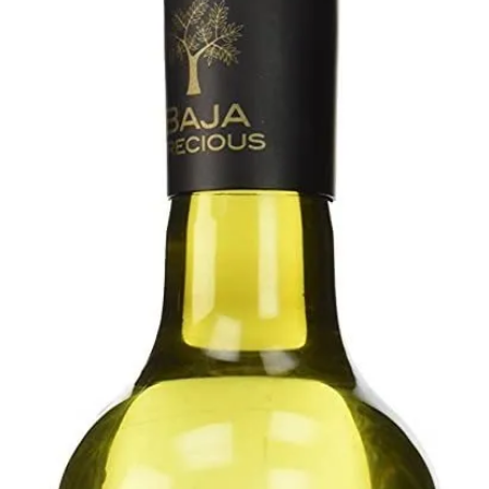
Contact Us
Client Registration
Compare
Search
Cart