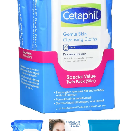
Contact Us
Client Registration
Compare
Search
Cart