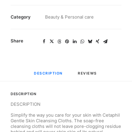
Category
Beauty & Personal care
Share
DESCRIPTION
REVIEWS 
DESCRIPTION
DESCRIPTION
Simplify the way you care for your skin with Cetaphil
Gentle Skin Cleansing Cloths. The soap-free
cleansing cloths will not leave pore-clogging residue
behind and will never strip skin of its natural