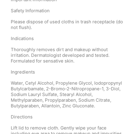
Safety Information
Please dispose of used cloths in trash receptacle (do
not flush).
Indications
Thoroughly removes dirt and makeup without
irritation. Dermatologist developed and tested.
Formulated for sensative skin.
Ingredients
Water, Cetyl Alcohol, Propylene Glycol, Iodopropynyl
Butylcarbamate, 2-Bromo-2-Nitropropane-1, 3-Diol,
Sodium Lauryl Sulfate, Stearyl Alcohol,
Methylparaben, Propylparaben, Sodium Citrate,
Butylparaben, Allantoin, Zinc Gluconate.
Directions
Lift lid to remove cloth. Gently wipe your face
including eye area to remove makeup and impurities.