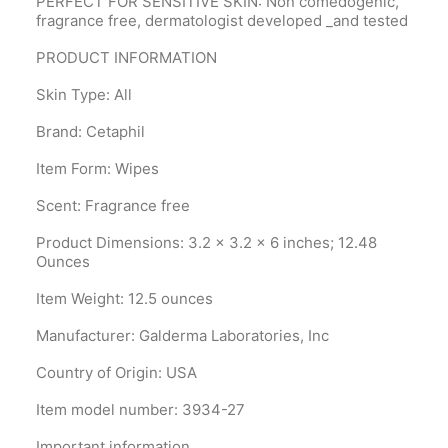
PERFECT FOR SENSITIVE SKIN: Non comedogenic,
fragrance free, dermatologist developed _and tested
PRODUCT INFORMATION
Skin Type: All
Brand: Cetaphil
Item Form: Wipes
Scent: Fragrance free
Product Dimensions‎: 3.2 x 3.2 x 6 inches; 12.48
Ounces
Item Weight‎: 12.5 ounces
Manufacturer‎: Galderma Laboratories, Inc
Country of Origin‎: USA
Item model number‎: 3934-27
Important information