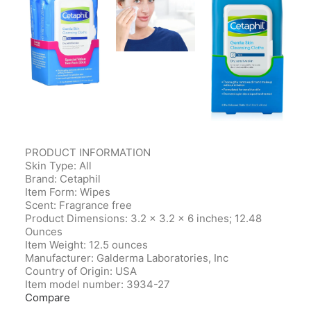
PRODUCT INFORMATION
Skin Type: All
Brand: Cetaphil
Item Form: Wipes
Scent: Fragrance free
Product Dimensions‎: 3.2 x 3.2 x 6 inches; 12.48
Ounces
Item Weight‎: 12.5 ounces
Manufacturer‎: Galderma Laboratories, Inc
Country of Origin‎: USA
Item model number‎: 3934-27
Compare