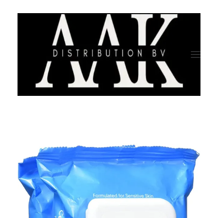
HOME
CATEGORY
ABOUT US
QUALITY ASSURANCE
COMPANY PROFILE
TESTIMONIALS