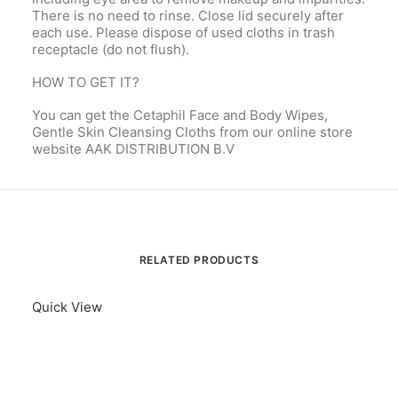
There is no need to rinse. Close lid securely after
each use. Please dispose of used cloths in trash
receptacle (do not flush).
HOW TO GET IT?
You can get the Cetaphil Face and Body Wipes,
Gentle Skin Cleansing Cloths from our online store
website AAK DISTRIBUTION B.V
RELATED PRODUCTS
Quick View