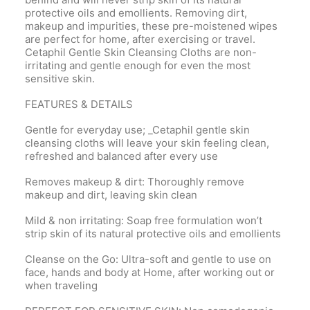
protective oils and emollients. Removing dirt,
makeup and impurities, these pre-moistened wipes
are perfect for home, after exercising or travel.
Cetaphil Gentle Skin Cleansing Cloths are non-
irritating and gentle enough for even the most
sensitive skin.
FEATURES & DETAILS
Gentle for everyday use; _Cetaphil gentle skin
cleansing cloths will leave your skin feeling clean,
refreshed and balanced after every use
Removes makeup & dirt: Thoroughly remove
makeup and dirt, leaving skin clean
Mild & non irritating: Soap free formulation won’t
strip skin of its natural protective oils and emollients
Cleanse on the Go: Ultra-soft and gentle to use on
face, hands and body at Home, after working out or
when traveling