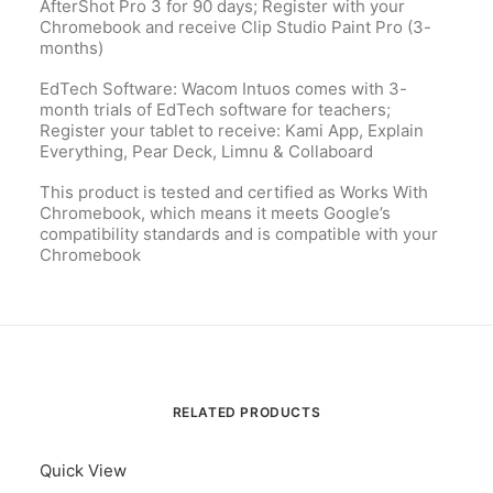
AfterShot Pro 3 for 90 days; Register with your
Chromebook and receive Clip Studio Paint Pro (3-
months)
EdTech Software: Wacom Intuos comes with 3-
month trials of EdTech software for teachers;
Register your tablet to receive: Kami App, Explain
Everything, Pear Deck, Limnu & Collaboard
This product is tested and certified as Works With
Chromebook, which means it meets Google’s
compatibility standards and is compatible with your
Chromebook
RELATED PRODUCTS
Quick View