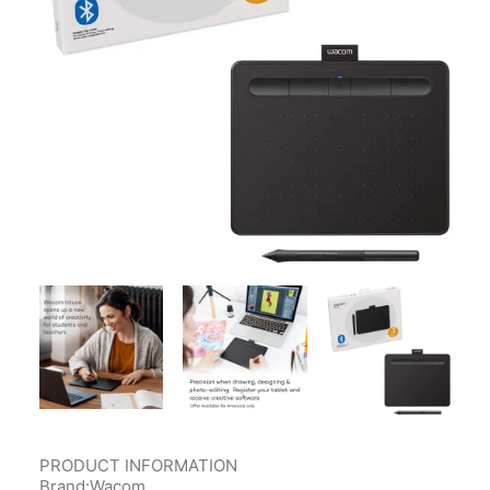
Contact Us
Client Registration
Compare
Search
Cart
PRODUCT INFORMATION
Brand:Wacom