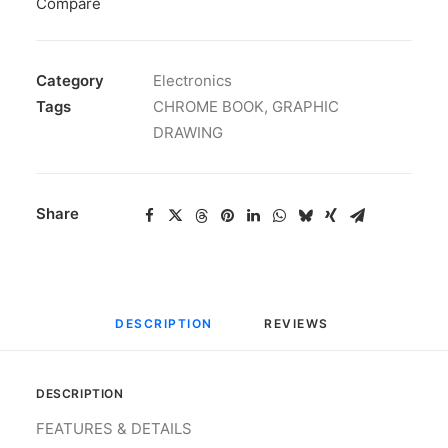
Compare
Category
Electronics
Tags
CHROME BOOK
,
GRAPHIC
DRAWING
Share
DESCRIPTION
REVIEWS 
DESCRIPTION
FEATURES & DETAILS