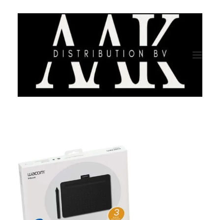
HOME
CATEGORY
ABOUT US
QUALITY ASSURANCE
COMPANY PROFILE
TESTIMONIALS