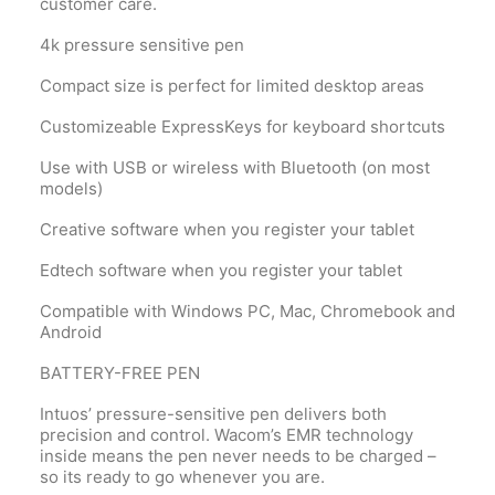
customer care.
4k pressure sensitive pen
Compact size is perfect for limited desktop areas
Customizeable ExpressKeys for keyboard shortcuts
Use with USB or wireless with Bluetooth (on most
models)
Creative software when you register your tablet
Edtech software when you register your tablet
Compatible with Windows PC, Mac, Chromebook and
Android
BATTERY-FREE PEN
Intuos’ pressure-sensitive pen delivers both
precision and control. Wacom’s EMR technology
inside means the pen never needs to be charged –
so its ready to go whenever you are.