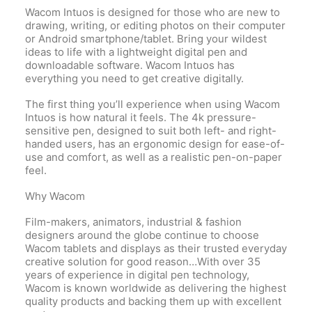
Wacom Intuos is designed for those who are new to
drawing, writing, or editing photos on their computer
or Android smartphone/tablet. Bring your wildest
ideas to life with a lightweight digital pen and
downloadable software. Wacom Intuos has
everything you need to get creative digitally.
The first thing you’ll experience when using Wacom
Intuos is how natural it feels. The 4k pressure-
sensitive pen, designed to suit both left- and right-
handed users, has an ergonomic design for ease-of-
use and comfort, as well as a realistic pen-on-paper
feel.
Why Wacom
Film-makers, animators, industrial & fashion
designers around the globe continue to choose
Wacom tablets and displays as their trusted everyday
creative solution for good reason…With over 35
years of experience in digital pen technology,
Wacom is known worldwide as delivering the highest
quality products and backing them up with excellent