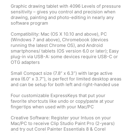
Graphic drawing tablet with 4096 Levels of pressure
sensitivity – gives you control and precision when
drawing, painting and photo-editing in nearly any
software program
Compatibility: Mac (OS X 10.10 and above), PC
(Windows 7 and above), Chromebook (devices
running the latest Chrome OS), and Android
smartphones/ tablets (OS version 6.0 or later); Easy
plug-in via USB-A: some devices require USB-C or
OTG adapters
Small Compact size (7.8” x 6.3”) with large active
area (6.0” x 3.7”), is perfect for limited desktop areas
and can be setup for both left and right-handed use
Four customizable ExpressKeys that put your
favorite shortcuts like undo or copy/paste at your
fingertips when used with your Mac/PC
Creative Software: Register your Intuos on your
Mac/PC to receive Clip Studio Paint Pro (2-years)
and try out Corel Painter Essentials 8 & Corel