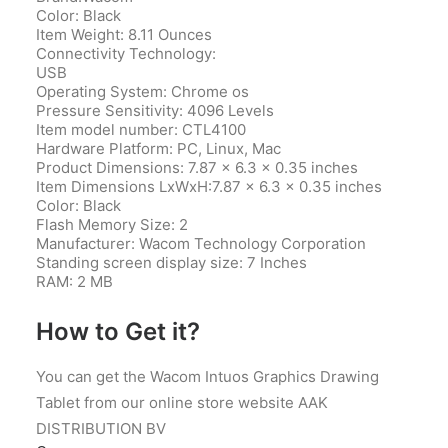
Color: Black
Item Weight: 8.11 Ounces
Connectivity Technology:
USB
Operating System: Chrome os
Pressure Sensitivity: 4096 Levels
Item model number‎: CTL4100
Hardware Platform‎: PC, Linux, Mac
Product Dimensions‎: 7.87 x 6.3 x 0.35 inches
Item Dimensions LxWxH‎:7.87 x 6.3 x 0.35 inches
Color‎: Black
Flash Memory Size‎: 2
Manufacturer‎: Wacom Technology Corporation
Standing screen display size‎: 7 Inches
RAM‎: 2 MB
How to Get it?
You can get the Wacom Intuos Graphics Drawing
Tablet from our online store website AAK
DISTRIBUTION BV