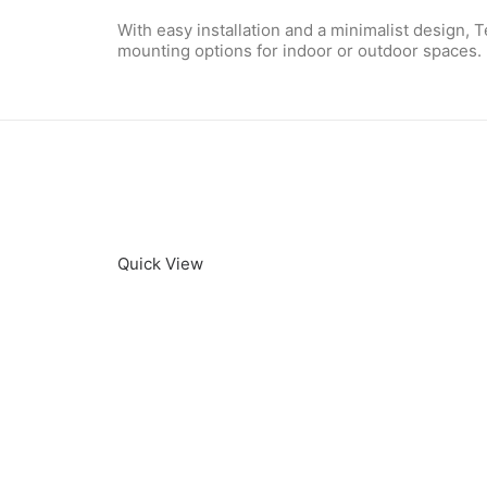
With easy installation and a minimalist design,
mounting options for indoor or outdoor spaces.
Quick View