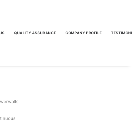
US
QUALITY ASSURANCE
COMPANY PROFILE
TESTIMON
owerwalls
tinuous