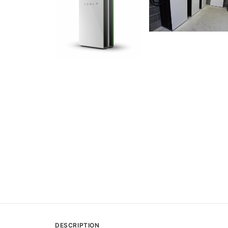
DESCRIPTION