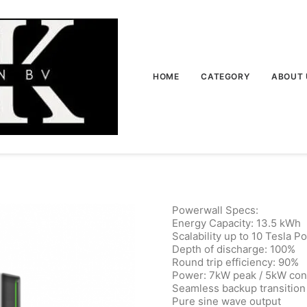
HOME
CATEGORY
ABOUT 
Powerwall Specs:
Energy Capacity: 13.5 kWh
Scalability up to 10 Tesla P
Depth of discharge: 100%
Round trip efficiency: 90%
Power: 7kW peak / 5kW con
Seamless backup transition
Pure sine wave output