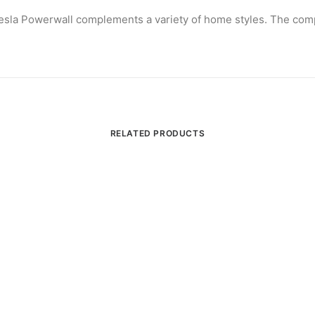
 Tesla Powerwall complements a variety of home styles. The com
RELATED PRODUCTS