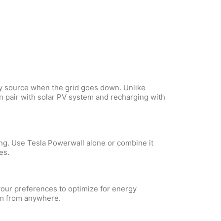
gy source when the grid goes down. Unlike
n pair with solar PV system and recharging with
ing. Use Tesla Powerwall alone or combine it
es.
your preferences to optimize for energy
em from anywhere.