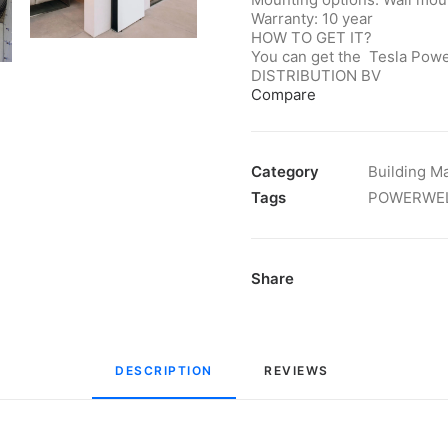
Warranty: 10 year
HOW TO GET IT?
You can get the Tesla Powe
DISTRIBUTION BV
Compare
Category
Building Ma
Tags
POWERWE
Share
DESCRIPTION
REVIEWS 