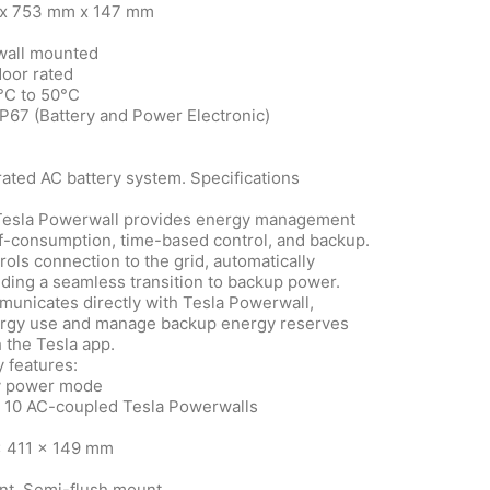
m x 753 mm x 147 mm
 wall mounted
door rated
°C to 50°C
IP67 (Battery and Power Electronic)
rated AC battery system. Specifications
Tesla Powerwall provides energy management
lf-consumption, time-based control, and backup.
ls connection to the grid, automatically
ding a seamless transition to backup power.
nicates directly with Tesla Powerwall,
nergy use and manage backup energy reserves
 the Tesla app.
 features:
y power mode
o 10 AC-coupled Tesla Powerwalls
x 411 x 149 mm
nt, Semi-flush mount