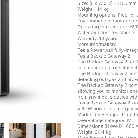
Size: (L x W x D) – 1150 m
Weight: 114 kg
Mounting options: Floor or
Environment: Indoor or out
Operating temperature: -20
Water and dust resistance: 
Warranty: 10 years
More information:
Tesla Powerwall fully-integ
Tesla Backup Gateway 2
The Backup Gateway 2 for 
and monitoring for solar se
The Backup Gateway 2 contro
detecting outages and provi
The Backup Gateway 2 commu
allowing you to monitor e
from any mobile device with
Tesla Backup Gateway 2 key
4.6 kW power in emergenc
Modularity – Supports up t
Overvoltage category: IV
Dimensions (HxWxD): 660 
Weight: 20.4 kg
Mounting options: Wall mou