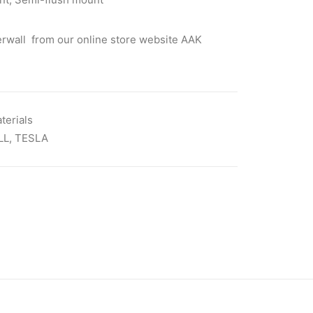
rwall from our online store website AAK
terials
LL
,
TESLA