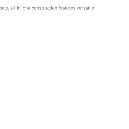
pact, all-in-one
construction
features versatile