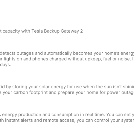
et capacity with Tesla Backup Gateway 2
y, detects outages and automatically becomes your home’s ener
 lights on and phones charged without upkeep, fuel or noise. I
 days.
id by storing your solar energy for use when the sun isn’t shin
 your carbon footprint and prepare your home for power outag
s energy production and consumption in real time. You can set 
th instant alerts and remote access, you can control your syst