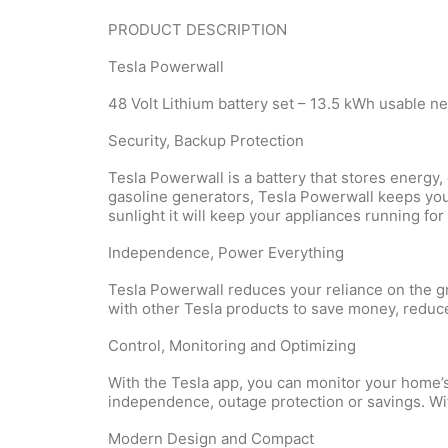
PRODUCT DESCRIPTION
Tesla Powerwall
48 Volt Lithium battery set – 13.5 kWh usable n
Security, Backup Protection
Tesla Powerwall is a battery that stores energ
gasoline generators, Tesla Powerwall keeps your
sunlight it will keep your appliances running for
Independence, Power Everything
Tesla Powerwall reduces your reliance on the gr
with other Tesla
products
to save money, reduce
Control, Monitoring and Optimizing
With the Tesla app, you can monitor your home’
independence, outage protection or savings. Wi
Modern Design and Compact