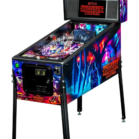
Contact Us
Client Registration
Compare
Search
Cart