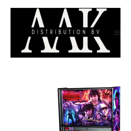
HOME
CATEGORY
ABOUT US
QUALITY ASSURANCE
COMPANY PROFILE
TESTIMONIALS