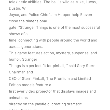
telekinetic abilities. The ball is wild as Mike, Lucas,
Dustin, Will,
Joyce, and Police Chief Jim Hopper help Eleven
close the dimensional
gate. “Stranger Things is one of the most successful
shows of all
time, connecting with people around the world and
across generations.
This game features action, mystery, suspense, and
humor; Stranger
Things is a perfect fit for pinball, ” said Gary Stern,
Chairman and
CEO of Stern Pinball, The Premium and Limited
Edition models feature a
first ever video projector that displays images and
animations
directly on the playfield, creating dramatic