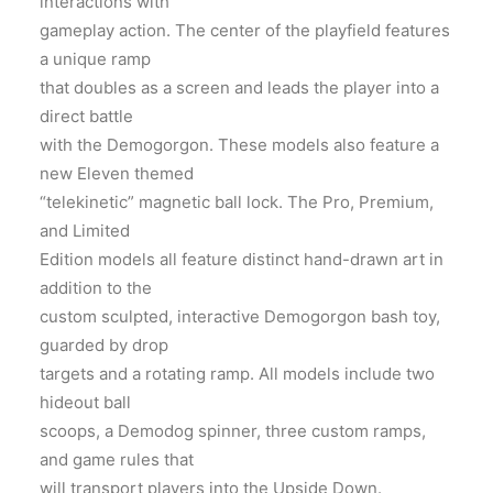
interactions with
gameplay action. The center of the playfield features
a unique ramp
that doubles as a screen and leads the player into a
direct battle
with the Demogorgon. These models also feature a
new Eleven themed
“telekinetic” magnetic ball lock. The Pro, Premium,
and Limited
Edition models all feature distinct hand-drawn art in
addition to the
custom sculpted, interactive Demogorgon bash
toy
,
guarded by drop
targets and a rotating ramp. All models include two
hideout ball
scoops, a Demodog spinner, three custom ramps,
and game rules that
will transport players into the Upside Down.