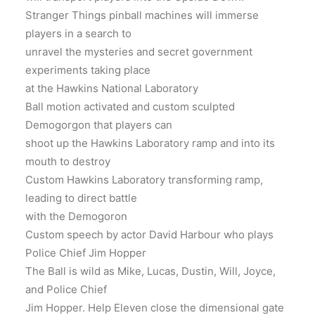
Stranger Things pinball machines will immerse
players in a search to
unravel the mysteries and secret government
experiments taking place
at the Hawkins National Laboratory
Ball motion activated and custom sculpted
Demogorgon that players can
shoot up the Hawkins Laboratory ramp and into its
mouth to destroy
Custom Hawkins Laboratory transforming ramp,
leading to direct battle
with the Demogoron
Custom speech by actor David Harbour who plays
Police Chief Jim Hopper
The Ball is wild as Mike, Lucas, Dustin, Will, Joyce,
and Police Chief
Jim Hopper. Help Eleven close the dimensional gate