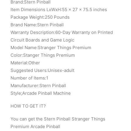
Brand:Stern Pinball
Item Dimensions LxWxH:55 x 27 x 75.5 inches
Package Weight:‎250 Pounds
Brand Name:Stern Pinball
Warranty Description:‎60-Day Warranty on Printed
Circuit Boards and Game Logic
Model Name:‎Stranger Things Premium
Color:‎Stanger Things Premium
Material:Other
Suggested Users:Unisex-adult
Number of Items:‎1
Manufacturer:‎Stern Pinball
Style;‎Arcade Pinball Machine
HOW TO GET IT?
You can get the Stern Pinball Stranger Things
Premium Arcade Pinball