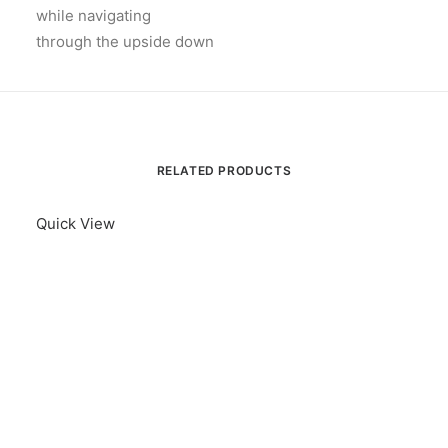
while navigating
through the upside down
RELATED PRODUCTS
Quick View