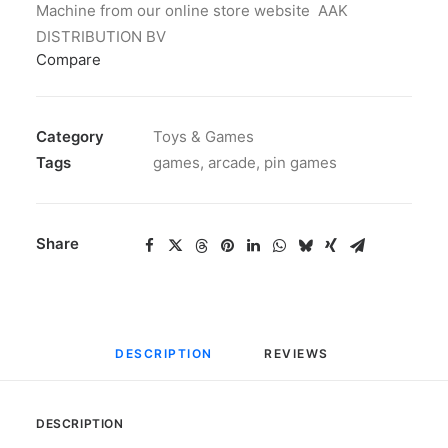
Machine from our online store website AAK
DISTRIBUTION BV
Compare
Category
Toys & Games
Tags
games
,
arcade
,
pin games
Share
DESCRIPTION
REVIEWS 
DESCRIPTION