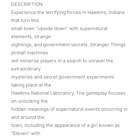
DESCRIPTION
Experience the terrifying forces in Hawkins, Indiana
that turn this
small town “upside down” with supernatural
elements, strange
sightings, and government secrets. Stranger Things
pinball machines
will immerse players in a search to unravel the
extraordinary
mysteries and secret government experiments
taking place at the
Hawkins National Laboratory. The gameplay focuses
on unlocking the
hidden meanings of supernatural events occurring in
and around the
town, including the appearance of a girl known as
“Eleven” with