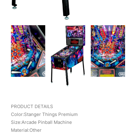
PRODUCT DETAILS
Color:Stanger Things Premium
Size:Arcade Pinball Machine
Material:Other