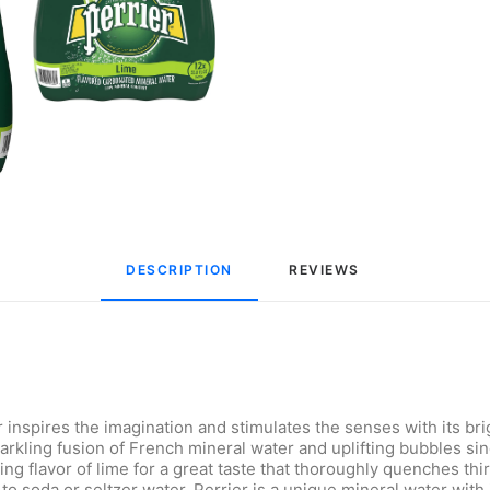
DESCRIPTION
REVIEWS 
nspires the imagination and stimulates the senses with its bright
parkling fusion of French mineral water and uplifting bubbles s
ng flavor of lime for a great taste that thoroughly quenches thi
e to soda or seltzer water. Perrier is a unique mineral water wit