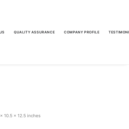
US
QUALITY ASSURANCE
COMPANY PROFILE
TESTIMON
 10.5 x 12.5 inches