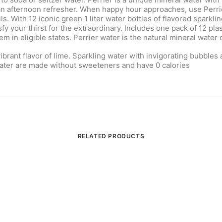
an afternoon refresher. When happy hour approaches, use Perrier
s. With 12 iconic green 1 liter water bottles of flavored sparkli
 your thirst for the extraordinary. Includes one pack of 12 plast
 in eligible states. Perrier water is the natural mineral water 
ibrant flavor of lime. Sparkling water with invigorating bubbles
 water are made without sweeteners and have 0 calories
RELATED PRODUCTS