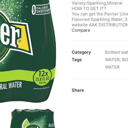
Variety:Sparkling,Mineral
HOW TO GET IT?
You can get the Perrier Lim
Flavored Sparkling Water, 33
website AAK DISTRIBUTION
Compare
Category
Bottled wa
Tags
WATER
,
BO
WATER
Share