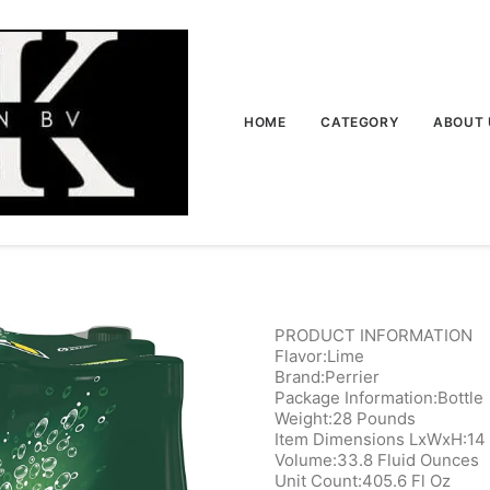
HOME
CATEGORY
ABOUT 
PRODUCT INFORMATION
Flavor:Lime
Brand:Perrier
Package Information:Bottle
Weight:28 Pounds
Item Dimensions LxWxH:14 x
Volume:33.8 Fluid Ounces
Unit Count:405.6 Fl Oz