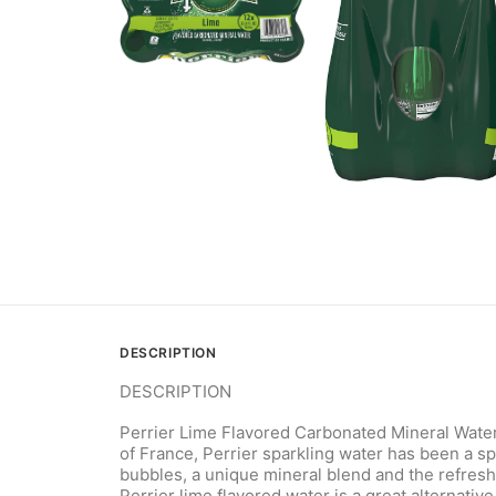
DESCRIPTION
DESCRIPTION
Perrier Lime Flavored Carbonated Mineral Water i
of France, Perrier sparkling water has been a s
bubbles, a unique mineral blend and the refreshi
Perrier lime flavored water is a great alternativ