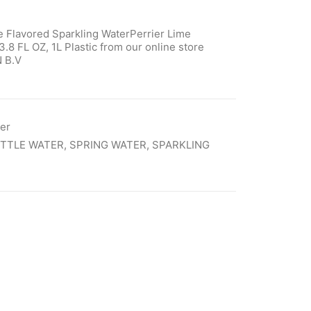
e Flavored Sparkling WaterPerrier Lime
.8 FL OZ, 1L Plastic from our online store
 B.V
ter
TTLE WATER
,
SPRING WATER
,
SPARKLING