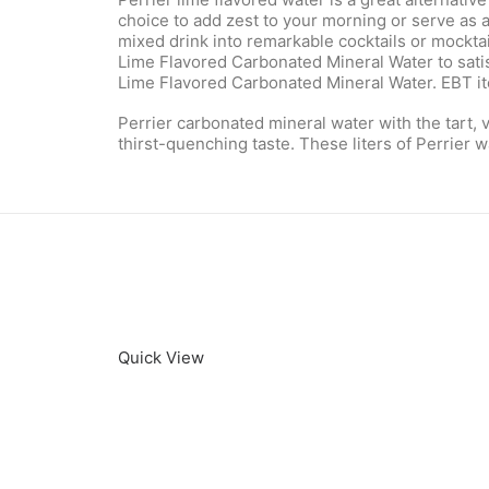
choice to add zest to your morning or serve as 
mixed drink into remarkable cocktails or mocktail
Lime Flavored Carbonated Mineral Water to satisfy
Lime Flavored Carbonated Mineral Water. EBT item
Perrier carbonated mineral water with the tart, v
thirst-quenching taste. These liters of Perrier
Quick View