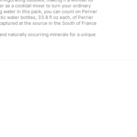
 as a cocktail mixer to turn your ordinary
ng water in this pack, you can count on Perrier
ic water bottles, 33.8 fl oz each, of Perrier
captured at the source in the South of France
 and naturally occurring minerals for a unique