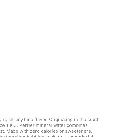
, citrusy lime flavor. Originating in the south
ince 1863. Perrier mineral water combines
rst. Made with zero calories or sweeteners,
h invigorating bubbles, making it a wonderful