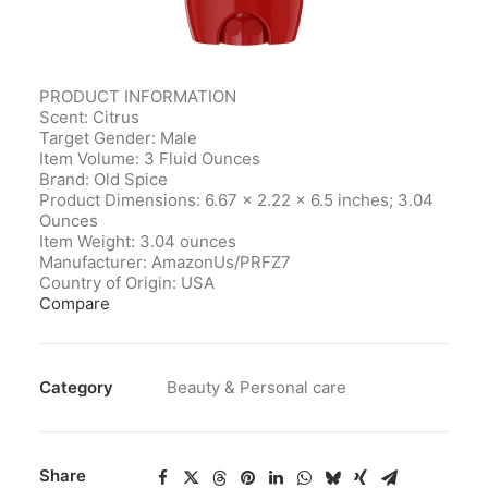
PRODUCT INFORMATION
Scent: Citrus
Target Gender: Male
Item Volume: 3 Fluid Ounces
Brand: Old Spice
Product Dimensions‎: 6.67 x 2.22 x 6.5 inches; 3.04
Ounces
Item Weight‎: 3.04 ounces
Manufacturer‎: AmazonUs/PRFZ7
Country of Origin‎: USA
Compare
Category
Beauty & Personal care
Share