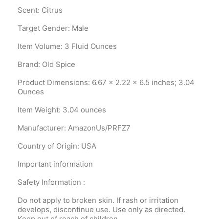
Scent: Citrus
Target Gender: Male
Item Volume: 3 Fluid Ounces
Brand: Old Spice
Product Dimensions‎: 6.67 x 2.22 x 6.5 inches; 3.04
Ounces
Item Weight‎: 3.04 ounces
Manufacturer‎: AmazonUs/PRFZ7
Country of Origin‎: USA
Important information
Safety Information :
Do not apply to broken skin. If rash or irritation
develops, discontinue use. Use only as directed.
Keep out of reach of children.