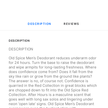
DESCRIPTION
REVIEWS 
DESCRIPTION
DESCRIPTION
Old Spice Men’s Deodorant reduces underarm odor
for 24 hours. Turn the base to raise the deodorant
and wipe armpits for long-lasting freshness. Where
does confidence come from? Does it fall from the
sky like rain or grow from the ground like plants?
The answer is no, of course not. Confidence is
quarried in the Red Collection in great blocks which
are chopped down to fit into the Old Spice Red
Collection. After Hours is a masculine scent that
goes well with long sax solos and lingering under
neon ‘open late’ signs. Old Spice Men’s Deodorant