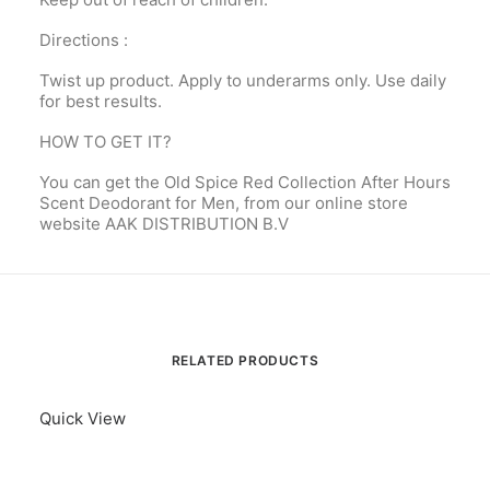
Directions :
Twist up product. Apply to underarms only. Use daily
for best results.
HOW TO GET IT?
You can get the Old Spice Red Collection After Hours
Scent Deodorant for Men, from our online store
website AAK DISTRIBUTION B.V
RELATED PRODUCTS
Quick View