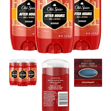
Contact Us
Client Registration
Compare
Search
Cart