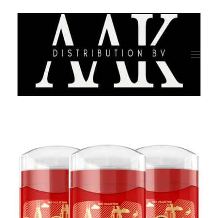
HOME
CATEGORY
ABOUT US
QUALITY ASSURANCE
COMPANY PROFILE
TESTIMONIALS