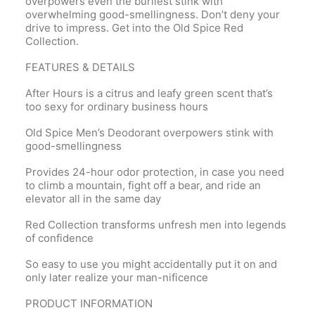
overpowers even the burliest stink with
overwhelming good-smellingness. Don’t deny your
drive to impress. Get into the Old Spice Red
Collection.
FEATURES & DETAILS
After Hours is a citrus and leafy green scent that’s
too sexy for ordinary business hours
Old Spice Men’s Deodorant overpowers stink with
good-smellingness
Provides 24-hour odor protection, in case you need
to climb a mountain, fight off a bear, and ride an
elevator all in the same day
Red Collection transforms unfresh men into legends
of confidence
So easy to use you might accidentally put it on and
only later realize your man-nificence
PRODUCT INFORMATION