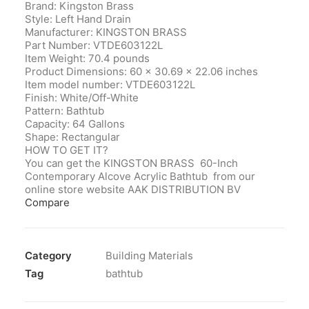
Brand: Kingston Brass
Style: Left Hand Drain
Manufacturer‎: KINGSTON BRASS
Part Number‎: VTDE603122L
Item Weight‎: 70.4 pounds
Product Dimensions‎: 60 x 30.69 x 22.06 inches
Item model number‎: VTDE603122L
Finish‎: White/Off-White
Pattern‎: Bathtub
Capacity‎: 64 Gallons
Shape‎: Rectangular
HOW TO GET IT?
You can get the KINGSTON BRASS 60-Inch
Contemporary Alcove Acrylic Bathtub from our
online store website AAK DISTRIBUTION BV
Compare
Category
Building Materials
Tag
bathtub