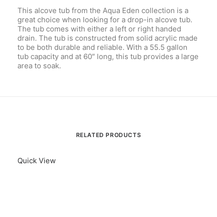
This alcove tub from the Aqua Eden collection is a
great choice when looking for a drop-in alcove tub.
The tub comes with either a left or right handed
drain. The tub is constructed from solid acrylic made
to be both durable and reliable. With a 55.5 gallon
tub capacity and at 60″ long, this tub provides a large
area to soak.
RELATED PRODUCTS
Quick View