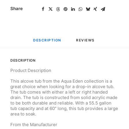
Share
DESCRIPTION
REVIEWS 
DESCRIPTION
Product Description
This alcove tub from the Aqua Eden collection is a
great choice when looking for a drop-in alcove tub.
The tub comes with either a left or right handed
drain. The tub is constructed from solid acrylic made
to be both durable and reliable. With a 55.5 gallon
tub capacity and at 60″ long, this tub provides a large
area to soak.
From the Manufacturer