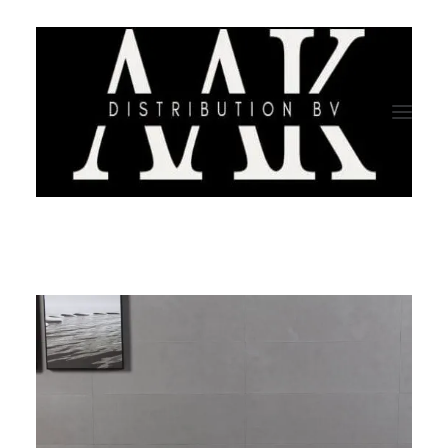
HOME
CATEGORY
ABOUT US
QUALITY ASSURANCE
COMPANY PROFILE
TESTIMONIALS