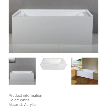
Contact Us
Client Registration
Compare
Search
Cart
Product information
Color: White
Material
: Acrylic