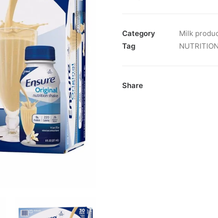
Category
Milk produ
Tag
NUTRITIO
Share