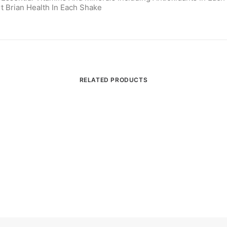
t Brian Health In Each Shake
RELATED PRODUCTS