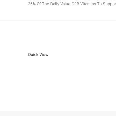
25% Of The Daily Value Of B Vitamins To Suppor
Quick View