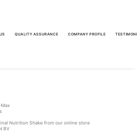
US
QUALITY ASSURANCE
COMPANY PROFILE
TESTIMON
t-Max
s
inal Nutrition Shake from our online store
N BV