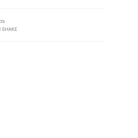
cts
N SHAKE