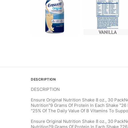
DESCRIPTION
DESCRIPTION
Ensure Original Nutrition Shake 8 oz., 30 PackN
Nutrition‶9 Grams Of Protein In Each Shake ‶26 
‶25% Of The Daily Value Of B Vitamins To Suppo
Ensure Original Nutrition Shake 8 oz., 30 PackN
Nutrition?9 Grams Of Protein In Each Shake ?26 