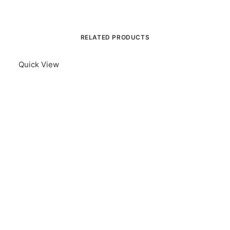
RELATED PRODUCTS
Quick View