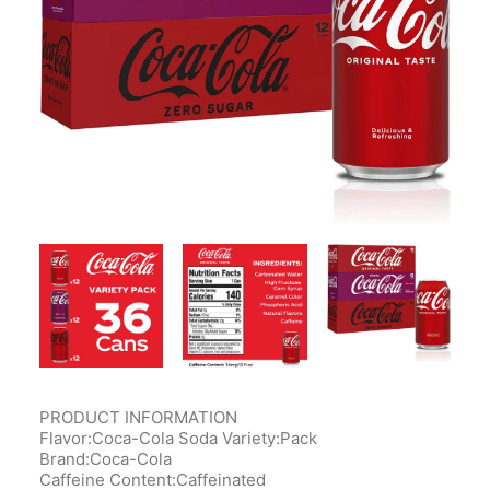
Contact Us
Client Registration
Compare
Search
Cart
PRODUCT INFORMATION
Flavor:Coca-Cola Soda Variety:Pack
Brand:Coca-Cola
Caffeine Content:Caffeinated