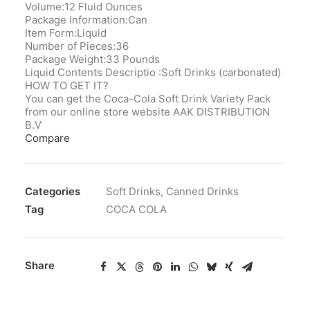
Volume:12 Fluid Ounces
Package Information:Can
Item Form:Liquid
Number of Pieces:‎36
Package Weight:33 Pounds
Liquid Contents Descriptio ‎:Soft Drinks (carbonated)
HOW TO GET IT?
You can get the Coca-Cola Soft Drink Variety Pack
from our online store website AAK DISTRIBUTION
B.V
Compare
Categories
Soft Drinks
,
Canned Drinks
Tag
COCA COLA
Share