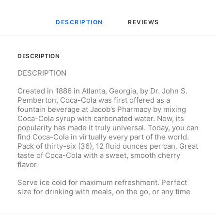
DESCRIPTION
REVIEWS 
DESCRIPTION
DESCRIPTION
Created in 1886 in Atlanta, Georgia, by Dr. John S.
Pemberton, Coca-Cola was first offered as a
fountain beverage at Jacob’s Pharmacy by mixing
Coca-Cola syrup with carbonated water. Now, its
popularity has made it truly universal. Today, you can
find Coca-Cola in virtually every part of the world.
Pack of thirty-six (36), 12 fluid ounces per can. Great
taste of Coca-Cola with a sweet, smooth cherry
flavor
Serve ice cold for maximum refreshment. Perfect
size for drinking with meals, on the go, or any time