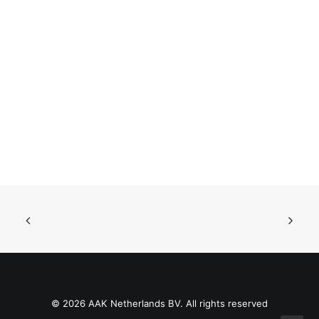
© 2026 AAK Netherlands BV. All rights reserved