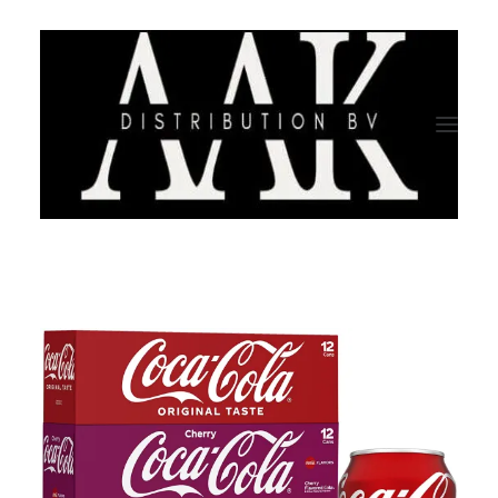
HOME
CATEGORY
ABOUT US
QUALITY ASSURANCE
COMPANY PROFILE
TESTIMONIALS