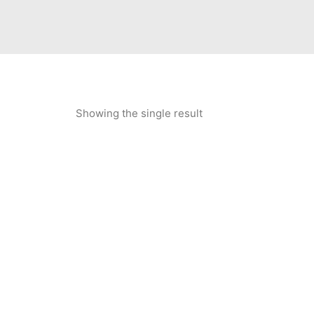
Showing the single result