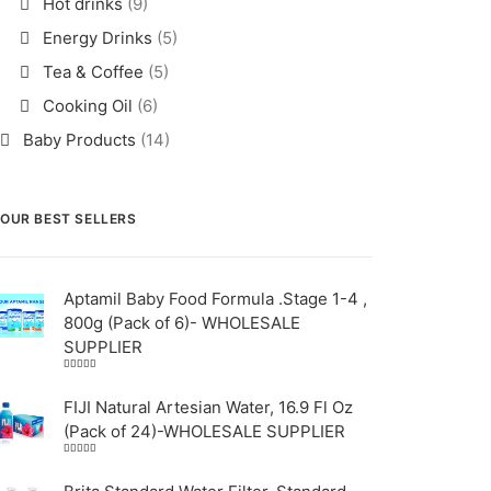
Hot drinks
(9)
Energy Drinks
(5)
Tea & Coffee
(5)
Cooking Oil
(6)
Baby Products
(14)
OUR BEST SELLERS
Aptamil Baby Food Formula .Stage 1-4 ,
800g (Pack of 6)- WHOLESALE
SUPPLIER
Rated
5.00
out
of 5
FIJI Natural Artesian Water, 16.9 Fl Oz
(Pack of 24)-WHOLESALE SUPPLIER
Rated
4.00
out
of 5