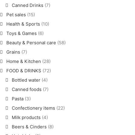
Canned Drinks
(7)
Pet sales
(15)
Health & Sports
(10)
Toys & Games
(6)
Beauty & Personal care
(58)
Grains
(7)
Home & Kitchen
(28)
FOOD & DRINKS
(72)
Bottled water
(4)
Canned foods
(7)
Pasta
(3)
Confectionery items
(22)
Milk products
(4)
Beers & Cinders
(8)