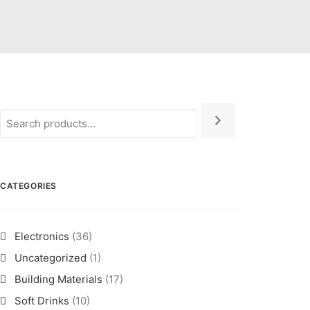
CATEGORIES
Electronics
(36)
Uncategorized
(1)
Building Materials
(17)
Soft Drinks
(10)