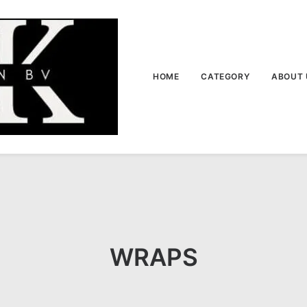
HOME
CATEGORY
ABOUT 
WRAPS