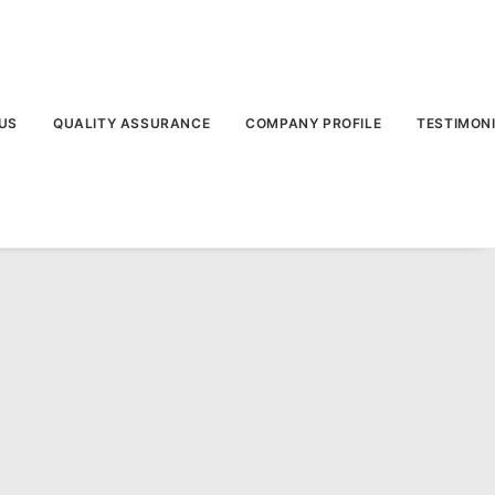
US
QUALITY ASSURANCE
COMPANY PROFILE
TESTIMON