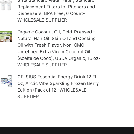
Brita Standard Water Filter, Standard
Replacement Filters for Pitchers and
Dispensers, BPA Free, 6 Count-
WHOLESALE SUPPLIER
Organic Coconut Oil, Cold-Pressed -
Natural Hair Oil, Skin Oil and Cooking
Oil with Fresh Flavor, Non-GMO
Unrefined Extra Virgin Coconut Oil
(Aceite de Coco), USDA Organic, 16 oz-
WHOLESALE SUPPLIER
CELSIUS Essential Energy Drink 12 Fl
Oz, Arctic Vibe Sparkling Frozen Berry
Edition (Pack of 12)-WHOLESALE
SUPPLIER