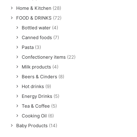
Home & Kitchen
(28)
FOOD & DRINKS
(72)
Bottled water
(4)
Canned foods
(7)
Pasta
(3)
Confectionery items
(22)
Milk products
(4)
Beers & Cinders
(8)
Hot drinks
(9)
Energy Drinks
(5)
Tea & Coffee
(5)
Cooking Oil
(6)
Baby Products
(14)