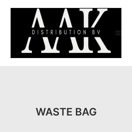
HOME
CATEGORY
ABOUT US
WASTE BAG
QUALITY ASSURANCE
COMPANY PROFILE
TESTIMONIALS