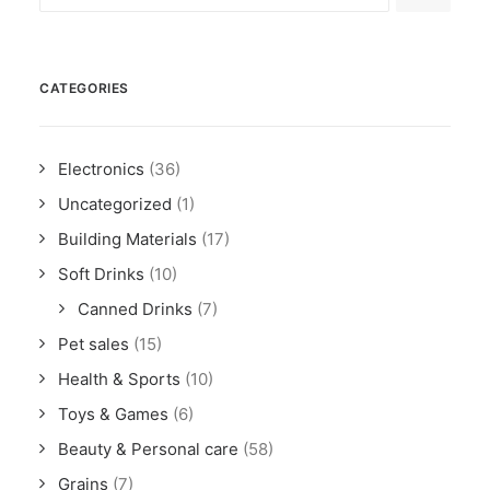
CATEGORIES
Electronics
(36)
Uncategorized
(1)
Building Materials
(17)
Soft Drinks
(10)
Canned Drinks
(7)
Pet sales
(15)
Health & Sports
(10)
Toys & Games
(6)
Beauty & Personal care
(58)
Grains
(7)