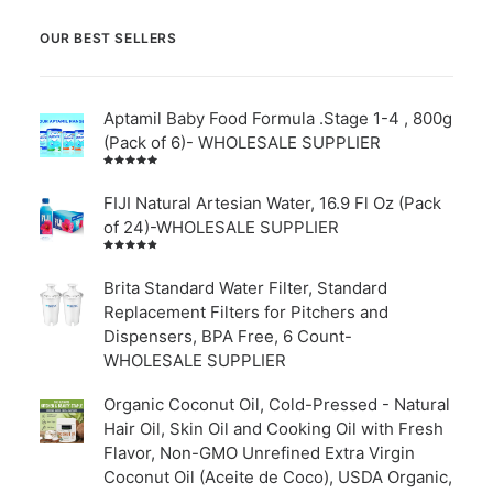
OUR BEST SELLERS
Aptamil Baby Food Formula .Stage 1-4 , 800g
(Pack of 6)- WHOLESALE SUPPLIER
Rated
5.00
out
of 5
FIJI Natural Artesian Water, 16.9 Fl Oz (Pack
of 24)-WHOLESALE SUPPLIER
Rated
4.00
out of
Brita Standard Water Filter, Standard
5
Replacement Filters for Pitchers and
Dispensers, BPA Free, 6 Count-
WHOLESALE SUPPLIER
Organic Coconut Oil, Cold-Pressed - Natural
Hair Oil, Skin Oil and Cooking Oil with Fresh
Flavor, Non-GMO Unrefined Extra Virgin
Coconut Oil (Aceite de Coco), USDA Organic,