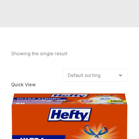
Contact Us
Client Registration
Compare
Search
Showing the single result
Cart
Quick View