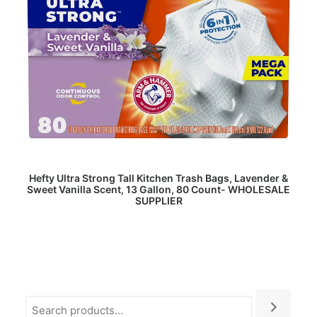
READ MORE
Hefty Ultra Strong Tall Kitchen Trash Bags, Lavender &
Sweet Vanilla Scent, 13 Gallon, 80 Count- WHOLESALE
SUPPLIER