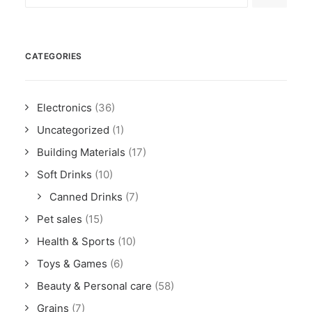
CATEGORIES
Electronics
(36)
Uncategorized
(1)
Building Materials
(17)
Soft Drinks
(10)
Canned Drinks
(7)
Pet sales
(15)
Health & Sports
(10)
Toys & Games
(6)
Beauty & Personal care
(58)
Grains
(7)