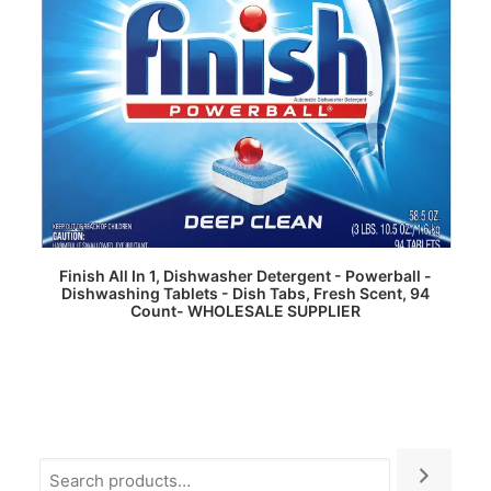
READ MORE
Finish All In 1, Dishwasher Detergent - Powerball -
Dishwashing Tablets - Dish Tabs, Fresh Scent, 94
Count- WHOLESALE SUPPLIER