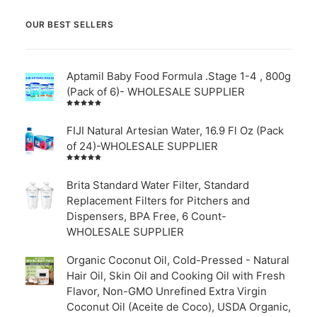
OUR BEST SELLERS
Aptamil Baby Food Formula .Stage 1-4 , 800g
(Pack of 6)- WHOLESALE SUPPLIER
Rated
5.00
out
of 5
FIJI Natural Artesian Water, 16.9 Fl Oz (Pack
of 24)-WHOLESALE SUPPLIER
Rated
4.00
out of
Brita Standard Water Filter, Standard
5
Replacement Filters for Pitchers and
Dispensers, BPA Free, 6 Count-
WHOLESALE SUPPLIER
Organic Coconut Oil, Cold-Pressed - Natural
Hair Oil, Skin Oil and Cooking Oil with Fresh
Flavor, Non-GMO Unrefined Extra Virgin
Coconut Oil (Aceite de Coco), USDA Organic,