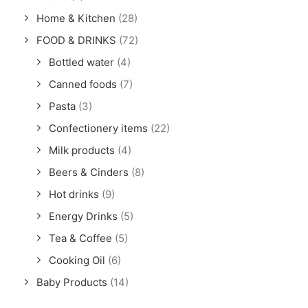
Home & Kitchen
(28)
FOOD & DRINKS
(72)
Bottled water
(4)
Canned foods
(7)
Pasta
(3)
Confectionery items
(22)
Milk products
(4)
Beers & Cinders
(8)
Hot drinks
(9)
Energy Drinks
(5)
Tea & Coffee
(5)
Cooking Oil
(6)
Baby Products
(14)