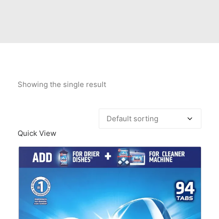
Contact Us
Client Registration
Compare
Search
Showing the single result
Cart
Quick View