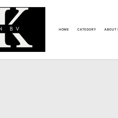
HOME
CATEGORY
ABOUT 