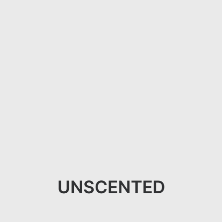
UNSCENTED