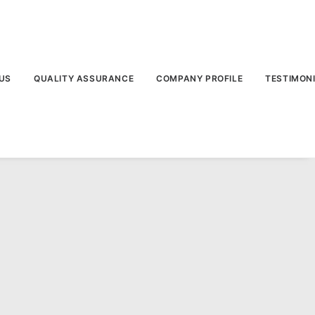
US
QUALITY ASSURANCE
COMPANY PROFILE
TESTIMON