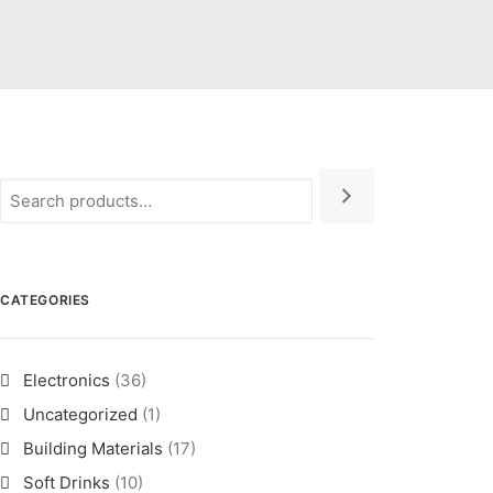
CATEGORIES
Electronics
(36)
Uncategorized
(1)
Building Materials
(17)
Soft Drinks
(10)