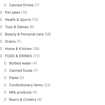
Canned Drinks
(7)
Pet sales
(15)
Health & Sports
(10)
Toys & Games
(6)
Beauty & Personal care
(58)
Grains
(7)
Home & Kitchen
(28)
FOOD & DRINKS
(72)
Bottled water
(4)
Canned foods
(7)
Pasta
(3)
Confectionery items
(22)
Milk products
(4)
Beers & Cinders
(8)