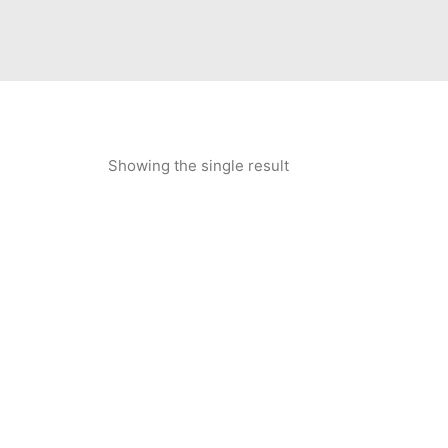
Showing the single result