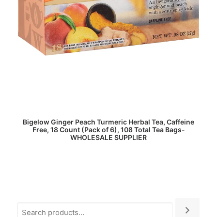
READ MORE
Bigelow Ginger Peach Turmeric Herbal Tea, Caffeine
Free, 18 Count (Pack of 6), 108 Total Tea Bags-
WHOLESALE SUPPLIER