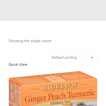
Contact Us
Client Registration
Compare
Search
Showing the single result
Cart
Quick View