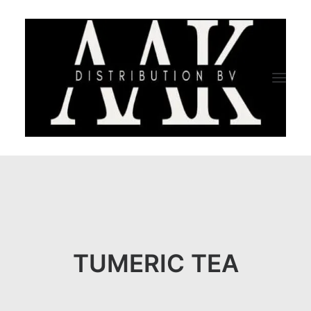
HOME
CATEGORY
ABOUT US
TUMERIC TEA
QUALITY ASSURANCE
COMPANY PROFILE
TESTIMONIALS