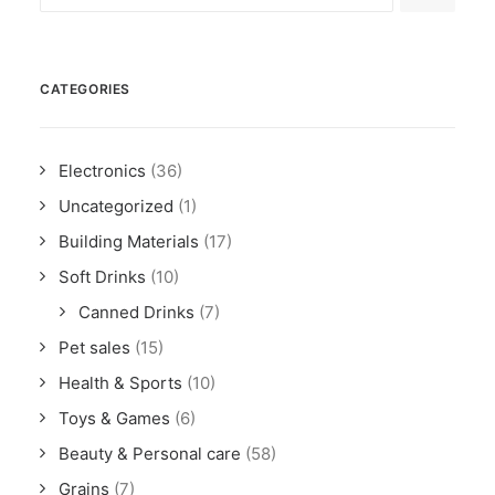
CATEGORIES
Electronics
(36)
Uncategorized
(1)
Building Materials
(17)
Soft Drinks
(10)
Canned Drinks
(7)
Pet sales
(15)
Health & Sports
(10)
Toys & Games
(6)
Beauty & Personal care
(58)
Grains
(7)