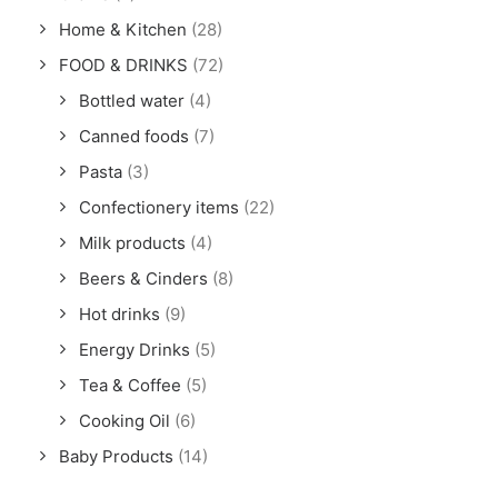
Home & Kitchen
(28)
FOOD & DRINKS
(72)
Bottled water
(4)
Canned foods
(7)
Pasta
(3)
Confectionery items
(22)
Milk products
(4)
Beers & Cinders
(8)
Hot drinks
(9)
Energy Drinks
(5)
Tea & Coffee
(5)
Cooking Oil
(6)
Baby Products
(14)