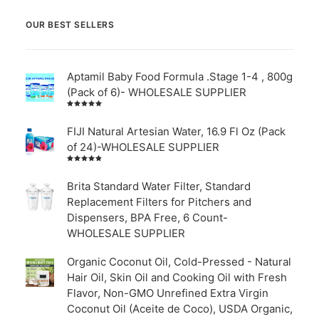
OUR BEST SELLERS
Aptamil Baby Food Formula .Stage 1-4 , 800g
(Pack of 6)- WHOLESALE SUPPLIER
Rated
5.00
out
of 5
FIJI Natural Artesian Water, 16.9 Fl Oz (Pack
of 24)-WHOLESALE SUPPLIER
Rated
4.00
out of
Brita Standard Water Filter, Standard
5
Replacement Filters for Pitchers and
Dispensers, BPA Free, 6 Count-
WHOLESALE SUPPLIER
Organic Coconut Oil, Cold-Pressed - Natural
Hair Oil, Skin Oil and Cooking Oil with Fresh
Flavor, Non-GMO Unrefined Extra Virgin
Coconut Oil (Aceite de Coco), USDA Organic,