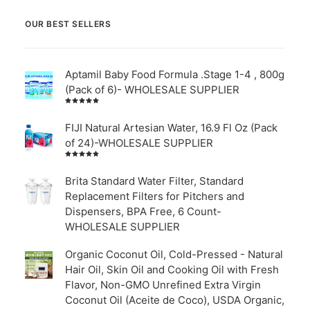
OUR BEST SELLERS
Aptamil Baby Food Formula .Stage 1-4 , 800g
(Pack of 6)- WHOLESALE SUPPLIER
Rated
5.00
out
of 5
FIJI Natural Artesian Water, 16.9 Fl Oz (Pack
of 24)-WHOLESALE SUPPLIER
Rated
4.00
out of
Brita Standard Water Filter, Standard
5
Replacement Filters for Pitchers and
Dispensers, BPA Free, 6 Count-
WHOLESALE SUPPLIER
Organic Coconut Oil, Cold-Pressed - Natural
Hair Oil, Skin Oil and Cooking Oil with Fresh
Flavor, Non-GMO Unrefined Extra Virgin
Coconut Oil (Aceite de Coco), USDA Organic,