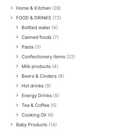
Home & Kitchen
(28)
FOOD & DRINKS
(72)
Bottled water
(4)
Canned foods
(7)
Pasta
(3)
Confectionery items
(22)
Milk products
(4)
Beers & Cinders
(8)
Hot drinks
(9)
Energy Drinks
(5)
Tea & Coffee
(5)
Cooking Oil
(6)
Baby Products
(14)