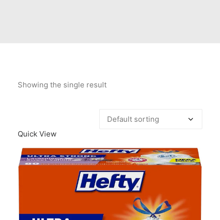
Contact Us
Client Registration
Compare
Search
Showing the single result
Cart
Quick View