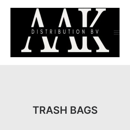
HOME
CATEGORY
ABOUT US
TRASH BAGS
QUALITY ASSURANCE
COMPANY PROFILE
TESTIMONIALS