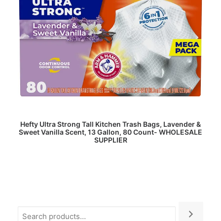
READ MORE
Hefty Ultra Strong Tall Kitchen Trash Bags, Lavender &
Sweet Vanilla Scent, 13 Gallon, 80 Count- WHOLESALE
SUPPLIER