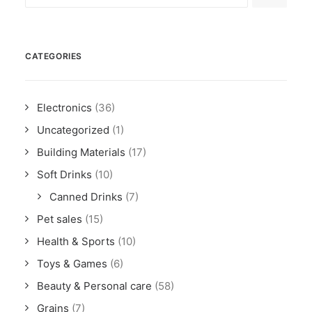
CATEGORIES
Electronics
(36)
Uncategorized
(1)
Building Materials
(17)
Soft Drinks
(10)
Canned Drinks
(7)
Pet sales
(15)
Health & Sports
(10)
Toys & Games
(6)
Beauty & Personal care
(58)
Grains
(7)