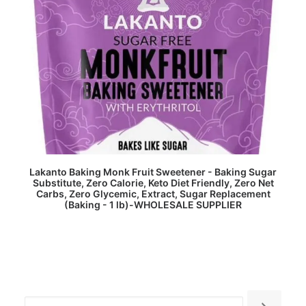
READ MORE
Lakanto Baking Monk Fruit Sweetener - Baking Sugar
Substitute, Zero Calorie, Keto Diet Friendly, Zero Net
Carbs, Zero Glycemic, Extract, Sugar Replacement
(Baking - 1 lb)-WHOLESALE SUPPLIER