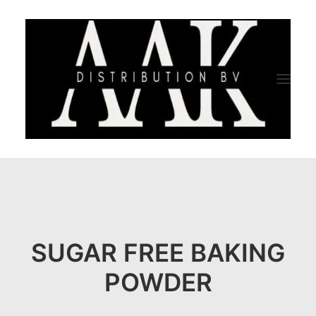
HOME
CATEGORY
ABOUT US
SUGAR FREE BAKING
QUALITY ASSURANCE
POWDER
COMPANY PROFILE
TESTIMONIALS