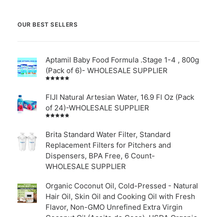
OUR BEST SELLERS
Aptamil Baby Food Formula .Stage 1-4 , 800g
(Pack of 6)- WHOLESALE SUPPLIER
Rated
5.00
out
of 5
FIJI Natural Artesian Water, 16.9 Fl Oz (Pack
of 24)-WHOLESALE SUPPLIER
Rated
4.00
out of
Brita Standard Water Filter, Standard
5
Replacement Filters for Pitchers and
Dispensers, BPA Free, 6 Count-
WHOLESALE SUPPLIER
Organic Coconut Oil, Cold-Pressed - Natural
Hair Oil, Skin Oil and Cooking Oil with Fresh
Flavor, Non-GMO Unrefined Extra Virgin