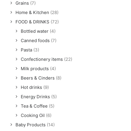
Grains
(7)
Home & Kitchen
(28)
FOOD & DRINKS
(72)
Bottled water
(4)
Canned foods
(7)
Pasta
(3)
Confectionery items
(22)
Milk products
(4)
Beers & Cinders
(8)
Hot drinks
(9)
Energy Drinks
(5)
Tea & Coffee
(5)
Cooking Oil
(6)
Baby Products
(14)