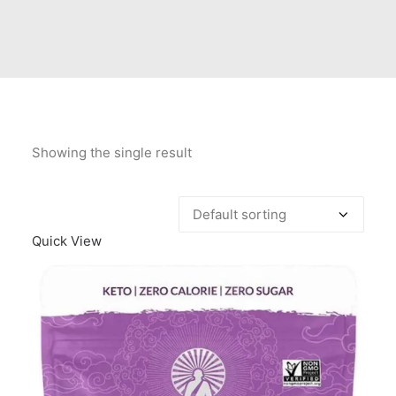
Contact Us
Client Registration
Compare
Search
Showing the single result
Cart
Quick View