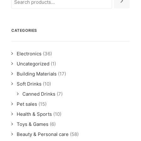
CATEGORIES
Electronics
(36)
Uncategorized
(1)
Building Materials
(17)
Soft Drinks
(10)
Canned Drinks
(7)
Pet sales
(15)
Health & Sports
(10)
Toys & Games
(6)
Beauty & Personal care
(58)