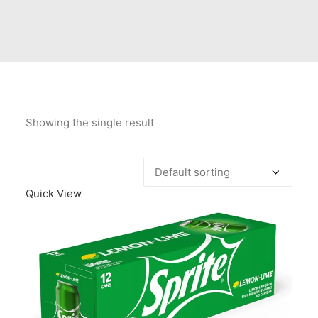
Contact Us
Client Registration
Compare
Search
Showing the single result
Cart
Quick View