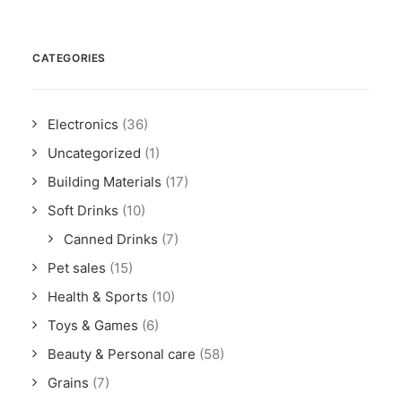
CATEGORIES
Electronics
(36)
Uncategorized
(1)
Building Materials
(17)
Soft Drinks
(10)
Canned Drinks
(7)
Pet sales
(15)
Health & Sports
(10)
Toys & Games
(6)
Beauty & Personal care
(58)
Grains
(7)