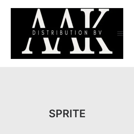
HOME
CATEGORY
ABOUT US
SPRITE
QUALITY ASSURANCE
COMPANY PROFILE
TESTIMONIALS