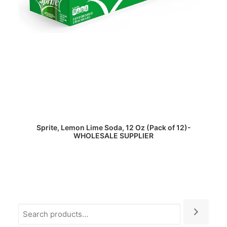
READ MORE
Sprite, Lemon Lime Soda, 12 Oz (Pack of 12)-
WHOLESALE SUPPLIER