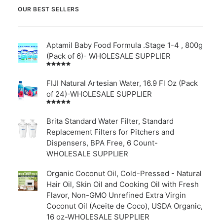
OUR BEST SELLERS
Aptamil Baby Food Formula .Stage 1-4 , 800g
(Pack of 6)- WHOLESALE SUPPLIER
Rated
5.00
out
of 5
FIJI Natural Artesian Water, 16.9 Fl Oz (Pack
of 24)-WHOLESALE SUPPLIER
Rated
4.00
out of
Brita Standard Water Filter, Standard
5
Replacement Filters for Pitchers and
Dispensers, BPA Free, 6 Count-
WHOLESALE SUPPLIER
Organic Coconut Oil, Cold-Pressed - Natural
Hair Oil, Skin Oil and Cooking Oil with Fresh
Flavor, Non-GMO Unrefined Extra Virgin
Coconut Oil (Aceite de Coco), USDA Organic,
16 oz-WHOLESALE SUPPLIER