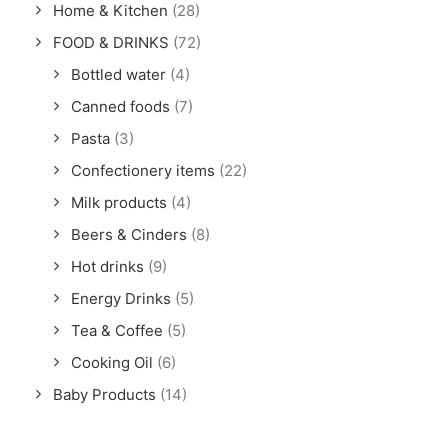
Home & Kitchen
(28)
FOOD & DRINKS
(72)
Bottled water
(4)
Canned foods
(7)
Pasta
(3)
Confectionery items
(22)
Milk products
(4)
Beers & Cinders
(8)
Hot drinks
(9)
Energy Drinks
(5)
Tea & Coffee
(5)
Cooking Oil
(6)
Baby Products
(14)