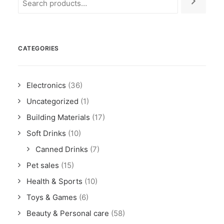
CATEGORIES
Electronics
(36)
Uncategorized
(1)
Building Materials
(17)
Soft Drinks
(10)
Canned Drinks
(7)
Pet sales
(15)
Health & Sports
(10)
Toys & Games
(6)
Beauty & Personal care
(58)