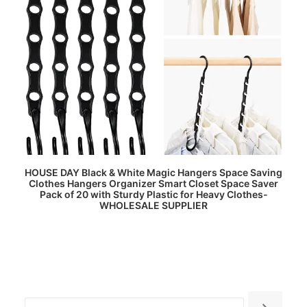
READ MORE
HOUSE DAY Black & White Magic Hangers Space Saving
Clothes Hangers Organizer Smart Closet Space Saver
Pack of 20 with Sturdy Plastic for Heavy Clothes-
WHOLESALE SUPPLIER