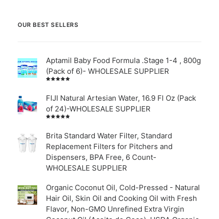
OUR BEST SELLERS
Aptamil Baby Food Formula .Stage 1-4 , 800g
(Pack of 6)- WHOLESALE SUPPLIER
Rated
5.00
out
of 5
FIJI Natural Artesian Water, 16.9 Fl Oz (Pack
of 24)-WHOLESALE SUPPLIER
Rated
4.00
out of
Brita Standard Water Filter, Standard
5
Replacement Filters for Pitchers and
Dispensers, BPA Free, 6 Count-
WHOLESALE SUPPLIER
Organic Coconut Oil, Cold-Pressed - Natural
Hair Oil, Skin Oil and Cooking Oil with Fresh
Flavor, Non-GMO Unrefined Extra Virgin