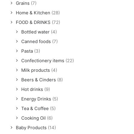
Grains
(7)
Home & Kitchen
(28)
FOOD & DRINKS
(72)
Bottled water
(4)
Canned foods
(7)
Pasta
(3)
Confectionery items
(22)
Milk products
(4)
Beers & Cinders
(8)
Hot drinks
(9)
Energy Drinks
(5)
Tea & Coffee
(5)
Cooking Oil
(6)
Baby Products
(14)