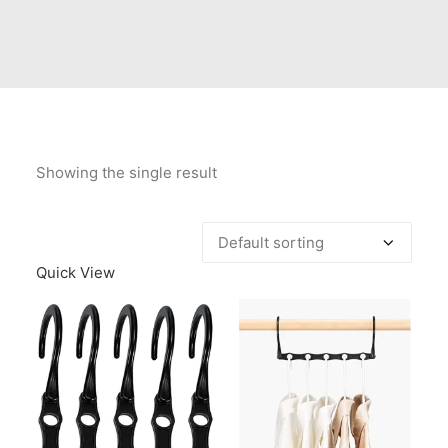
Contact Us
Client Registration
Compare
Search
Showing the single result
Cart
Quick View