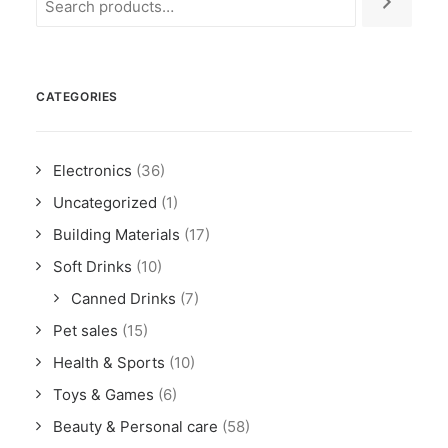
CATEGORIES
Electronics
(36)
Uncategorized
(1)
Building Materials
(17)
Soft Drinks
(10)
Canned Drinks
(7)
Pet sales
(15)
Health & Sports
(10)
Toys & Games
(6)
Beauty & Personal care
(58)