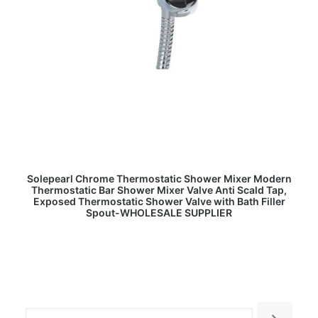
READ MORE
Solepearl Chrome Thermostatic Shower Mixer Modern
Thermostatic Bar Shower Mixer Valve Anti Scald Tap,
Exposed Thermostatic Shower Valve with Bath Filler
Spout-WHOLESALE SUPPLIER