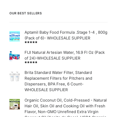
OUR BEST SELLERS
Aptamil Baby Food Formula .Stage 1-4 , 800g
(Pack of 6)- WHOLESALE SUPPLIER
Rated
5.00
out
of 5
FIJI Natural Artesian Water, 16.9 Fl Oz (Pack
of 24)-WHOLESALE SUPPLIER
Rated
4.00
out of
Brita Standard Water Filter, Standard
5
Replacement Filters for Pitchers and
Dispensers, BPA Free, 6 Count-
WHOLESALE SUPPLIER
Organic Coconut Oil, Cold-Pressed - Natural
Hair Oil, Skin Oil and Cooking Oil with Fresh
Flavor, Non-GMO Unrefined Extra Virgin