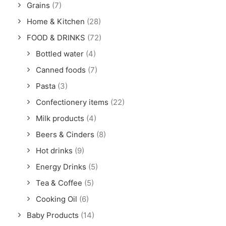
Grains
(7)
Home & Kitchen
(28)
FOOD & DRINKS
(72)
Bottled water
(4)
Canned foods
(7)
Pasta
(3)
Confectionery items
(22)
Milk products
(4)
Beers & Cinders
(8)
Hot drinks
(9)
Energy Drinks
(5)
Tea & Coffee
(5)
Cooking Oil
(6)
Baby Products
(14)