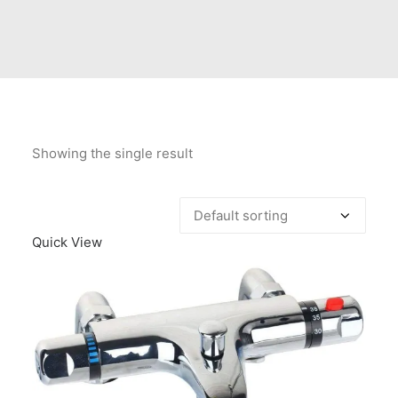
Contact Us
Client Registration
Compare
Search
Showing the single result
Cart
Quick View