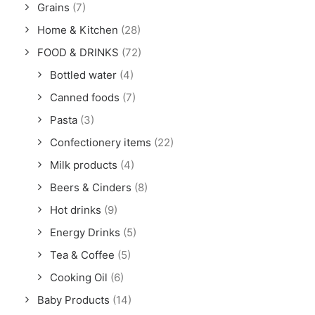
Grains
(7)
Home & Kitchen
(28)
FOOD & DRINKS
(72)
Bottled water
(4)
Canned foods
(7)
Pasta
(3)
Confectionery items
(22)
Milk products
(4)
Beers & Cinders
(8)
Hot drinks
(9)
Energy Drinks
(5)
Tea & Coffee
(5)
Cooking Oil
(6)
Baby Products
(14)