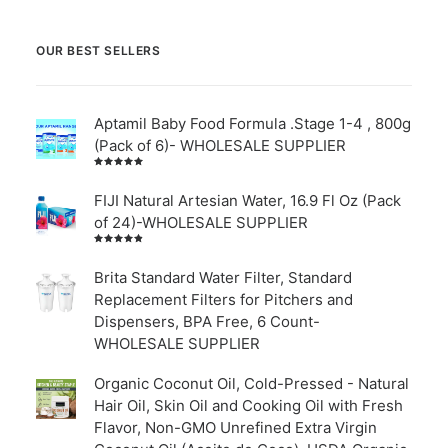
OUR BEST SELLERS
Aptamil Baby Food Formula .Stage 1-4 , 800g
(Pack of 6)- WHOLESALE SUPPLIER
Rated
5.00
out
of 5
FIJI Natural Artesian Water, 16.9 Fl Oz (Pack
of 24)-WHOLESALE SUPPLIER
Rated
4.00
out of
Brita Standard Water Filter, Standard
5
Replacement Filters for Pitchers and
Dispensers, BPA Free, 6 Count-
WHOLESALE SUPPLIER
Organic Coconut Oil, Cold-Pressed - Natural
Hair Oil, Skin Oil and Cooking Oil with Fresh
Flavor, Non-GMO Unrefined Extra Virgin