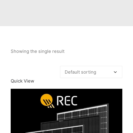
Contact Us
Client Registration
Compare
Search
Showing the single result
Cart
Quick View