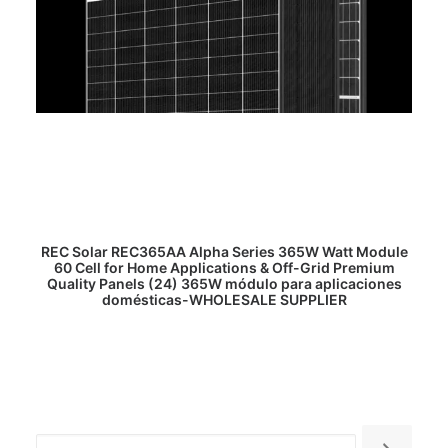
READ MORE
REC Solar REC365AA Alpha Series 365W Watt Module
60 Cell for Home Applications & Off-Grid Premium
Quality Panels (24) 365W módulo para aplicaciones
domésticas-WHOLESALE SUPPLIER