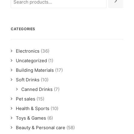
CATEGORIES
Electronics
(36)
Uncategorized
(1)
Building Materials
(17)
Soft Drinks
(10)
Canned Drinks
(7)
Pet sales
(15)
Health & Sports
(10)
Toys & Games
(6)
Beauty & Personal care
(58)