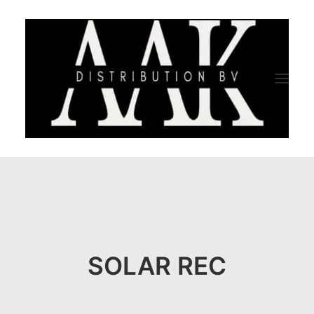
HOME
CATEGORY
ABOUT US
SOLAR REC
QUALITY ASSURANCE
COMPANY PROFILE
TESTIMONIALS