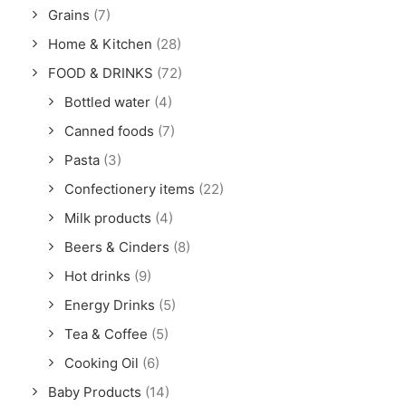
Grains
(7)
Home & Kitchen
(28)
FOOD & DRINKS
(72)
Bottled water
(4)
Canned foods
(7)
Pasta
(3)
Confectionery items
(22)
Milk products
(4)
Beers & Cinders
(8)
Hot drinks
(9)
Energy Drinks
(5)
Tea & Coffee
(5)
Cooking Oil
(6)
Baby Products
(14)