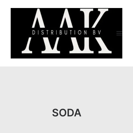
HOME
CATEGORY
ABOUT US
SODA
QUALITY ASSURANCE
COMPANY PROFILE
TESTIMONIALS