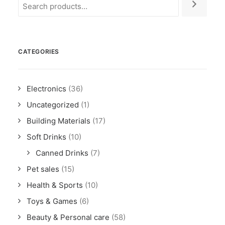
CATEGORIES
Electronics
(36)
Uncategorized
(1)
Building Materials
(17)
Soft Drinks
(10)
Canned Drinks
(7)
Pet sales
(15)
Health & Sports
(10)
Toys & Games
(6)
Beauty & Personal care
(58)