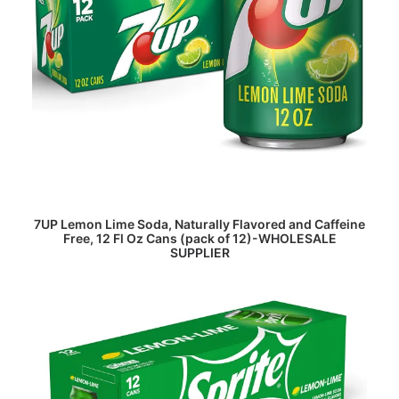
READ MORE
7UP Lemon Lime Soda, Naturally Flavored and Caffeine
Free, 12 Fl Oz Cans (pack of 12)-WHOLESALE
SUPPLIER