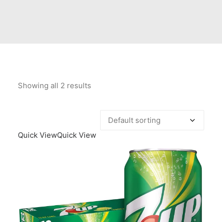
Contact Us
Client Registration
Compare
Search
Showing all 2 results
Cart
Quick View
Quick View