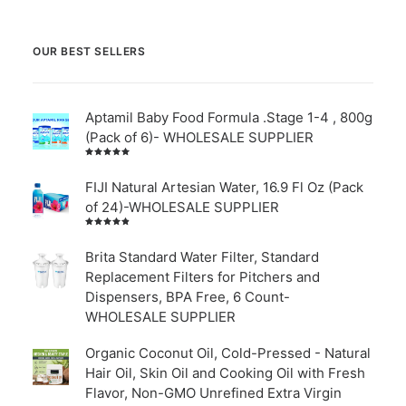
OUR BEST SELLERS
Aptamil Baby Food Formula .Stage 1-4 , 800g
(Pack of 6)- WHOLESALE SUPPLIER
Rated
5.00
out
of 5
FIJI Natural Artesian Water, 16.9 Fl Oz (Pack
of 24)-WHOLESALE SUPPLIER
Rated
4.00
out of
Brita Standard Water Filter, Standard
5
Replacement Filters for Pitchers and
Dispensers, BPA Free, 6 Count-
WHOLESALE SUPPLIER
Organic Coconut Oil, Cold-Pressed - Natural
Hair Oil, Skin Oil and Cooking Oil with Fresh
Flavor, Non-GMO Unrefined Extra Virgin