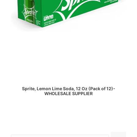
READ MORE
Sprite, Lemon Lime Soda, 12 Oz (Pack of 12)-
WHOLESALE SUPPLIER