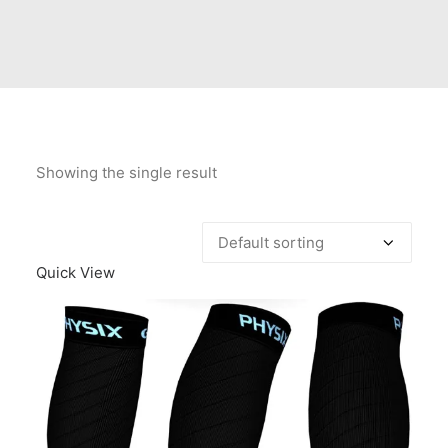
Contact Us
Client Registration
Compare
Search
Showing the single result
Cart
Quick View