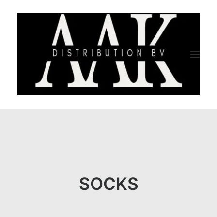
HOME
CATEGORY
ABOUT US
SOCKS
QUALITY ASSURANCE
COMPANY PROFILE
TESTIMONIALS