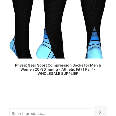
READ MORE
Physix Gear Sport Compression Socks for Men &
Women 20-30 mmhg - Athletic Fit (1 Pair)-
WHOLESALE SUPPLIER