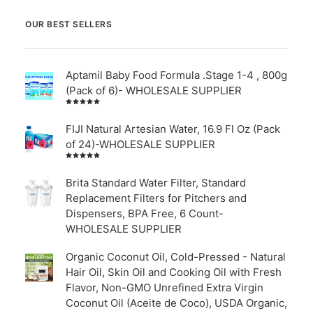
OUR BEST SELLERS
Aptamil Baby Food Formula .Stage 1-4 , 800g
(Pack of 6)- WHOLESALE SUPPLIER
Rated
5.00
out
of 5
FIJI Natural Artesian Water, 16.9 Fl Oz (Pack
of 24)-WHOLESALE SUPPLIER
Rated
4.00
out of
Brita Standard Water Filter, Standard
5
Replacement Filters for Pitchers and
Dispensers, BPA Free, 6 Count-
WHOLESALE SUPPLIER
Organic Coconut Oil, Cold-Pressed - Natural
Hair Oil, Skin Oil and Cooking Oil with Fresh
Flavor, Non-GMO Unrefined Extra Virgin
Coconut Oil (Aceite de Coco), USDA Organic,