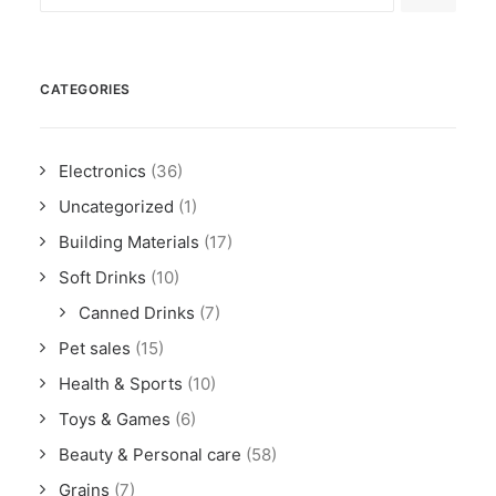
CATEGORIES
Electronics
(36)
Uncategorized
(1)
Building Materials
(17)
Soft Drinks
(10)
Canned Drinks
(7)
Pet sales
(15)
Health & Sports
(10)
Toys & Games
(6)
Beauty & Personal care
(58)
Grains
(7)