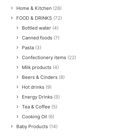
Home & Kitchen
(28)
FOOD & DRINKS
(72)
Bottled water
(4)
Canned foods
(7)
Pasta
(3)
Confectionery items
(22)
Milk products
(4)
Beers & Cinders
(8)
Hot drinks
(9)
Energy Drinks
(5)
Tea & Coffee
(5)
Cooking Oil
(6)
Baby Products
(14)