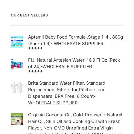
OUR BEST SELLERS
Aptamil Baby Food Formula .Stage 1-4 , 800g
(Pack of 6)- WHOLESALE SUPPLIER
Rated
5.00
out
of 5
FIJI Natural Artesian Water, 16.9 Fl Oz (Pack
of 24)-WHOLESALE SUPPLIER
Rated
4.00
out of
Brita Standard Water Filter, Standard
5
Replacement Filters for Pitchers and
Dispensers, BPA Free, 6 Count-
WHOLESALE SUPPLIER
Organic Coconut Oil, Cold-Pressed - Natural
Hair Oil, Skin Oil and Cooking Oil with Fresh
Flavor, Non-GMO Unrefined Extra Virgin