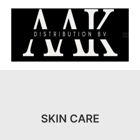
HOME
CATEGORY
ABOUT US
SKIN CARE
QUALITY ASSURANCE
COMPANY PROFILE
TESTIMONIALS