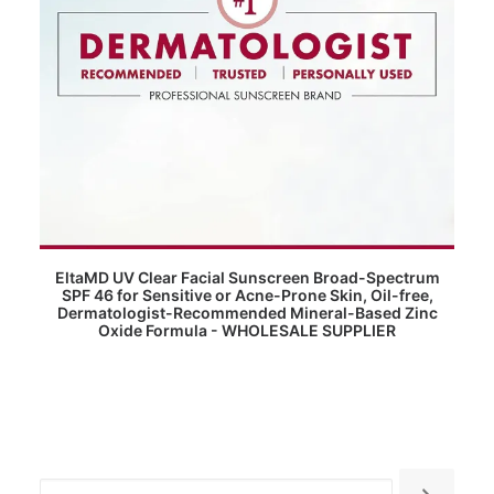
READ MORE
EltaMD UV Clear Facial Sunscreen Broad-Spectrum
SPF 46 for Sensitive or Acne-Prone Skin, Oil-free,
Dermatologist-Recommended Mineral-Based Zinc
Oxide Formula - WHOLESALE SUPPLIER