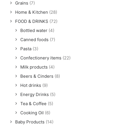
Grains
(7)
Home & Kitchen
(28)
FOOD & DRINKS
(72)
Bottled water
(4)
Canned foods
(7)
Pasta
(3)
Confectionery items
(22)
Milk products
(4)
Beers & Cinders
(8)
Hot drinks
(9)
Energy Drinks
(5)
Tea & Coffee
(5)
Cooking Oil
(6)
Baby Products
(14)