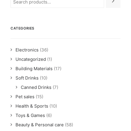
CATEGORIES
Electronics
(36)
Uncategorized
(1)
Building Materials
(17)
Soft Drinks
(10)
Canned Drinks
(7)
Pet sales
(15)
Health & Sports
(10)
Toys & Games
(6)
Beauty & Personal care
(58)