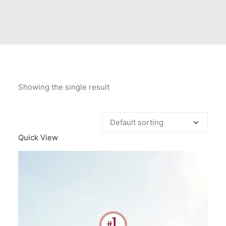
Contact Us
Client Registration
Compare
Search
Showing the single result
Cart
Quick View