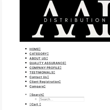
HOME
CATEGORY
ABOUT US
QUALITY ASSURANCE
COMPANY PROFILE
TESTIMONIALS
Contact Us
Client Registration
Compare
Search
Cart