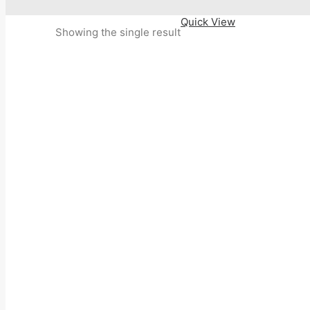
Quick View
Showing the single result