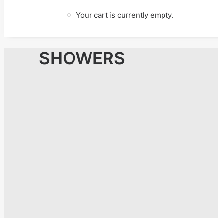
Your cart is currently empty.
SHOWERS